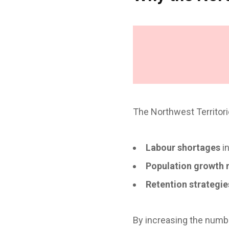
The Northwest Territori
Labour shortages
in
Population growth 
Retention strategie
By increasing the numb