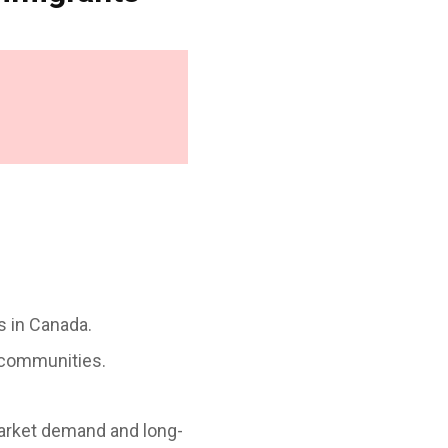
ns in Canada.
 communities.
arket demand and long-