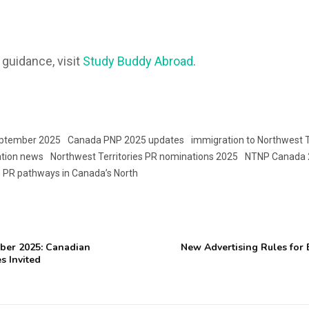
 guidance, visit
Study Buddy Abroad
.
eptember 2025
Canada PNP 2025 updates
immigration to Northwest T
ation news
Northwest Territories PR nominations 2025
NTNP Canada 
PR pathways in Canada’s North
ber 2025: Canadian
New Advertising Rules for
s Invited