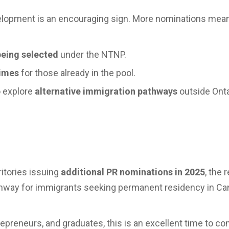
velopment is an encouraging sign. More nominations mea
being selected
under the NTNP.
times
for those already in the pool.
o explore
alternative immigration pathways
outside Ontar
itories issuing
additional PR nominations in 2025
, the 
athway for immigrants seeking permanent residency in Ca
repreneurs, and graduates, this is an excellent time to co