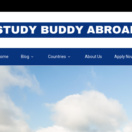
ome
Blog
Countries
About Us
Apply No