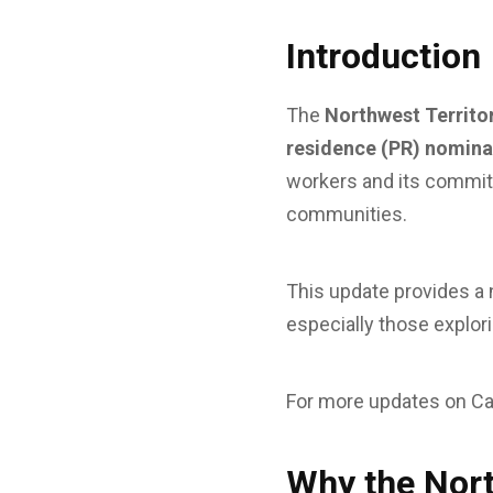
Introduction
The
Northwest Territo
residence (PR) nomina
workers and its commi
communities.
This update provides a
especially those explor
For more updates on Ca
Why the Nort