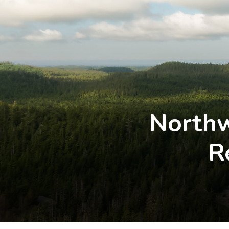
Northw
R