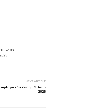
erritories
2025
NEXT ARTICLE
 Employers Seeking LMIAs in
2025