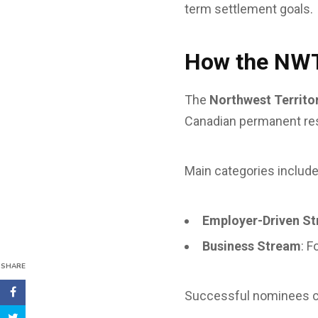
term settlement goals.
How the NW
The
Northwest Territ
Canadian permanent res
Main categories include
Employer-Driven S
Business Stream
: F
SHARE
Successful nominees 