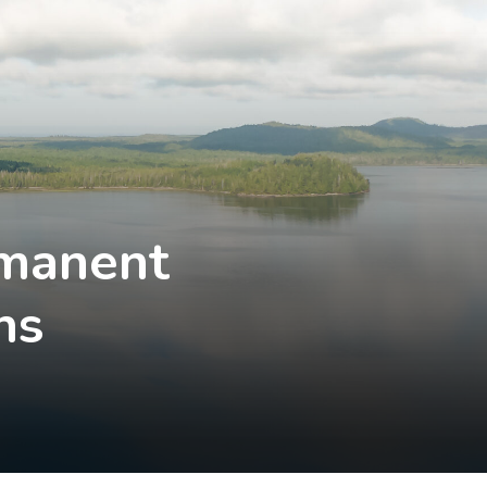
rmanent
ns