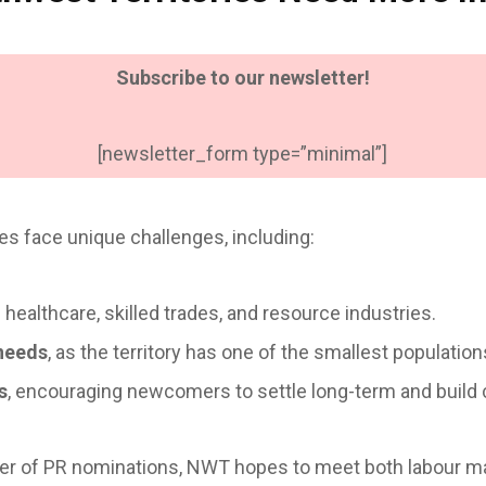
Subscribe to our newsletter!
[newsletter_form type=”minimal”]
es face unique challenges, including:
 healthcare, skilled trades, and resource industries.
needs
, as the territory has one of the smallest populatio
s
, encouraging newcomers to settle long-term and build
er of PR nominations, NWT hopes to meet both labour m