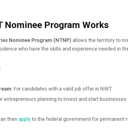
T Nominee Program Works
ories Nominee Program (NTNP)
allows the territory to n
idence who have the skills and experience needed in the
:
tream
: For candidates with a valid job offer in NWT.
or entrepreneurs planning to invest and start businesses in
can then
apply
to the federal government for permanent 