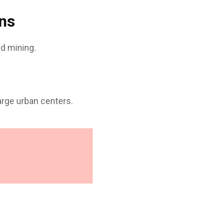
ons
d mining.
arge urban centers.