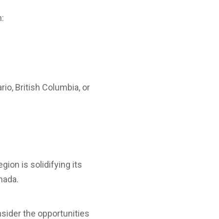
n:
io, British Columbia, or
region is solidifying its
nada.
nsider the opportunities