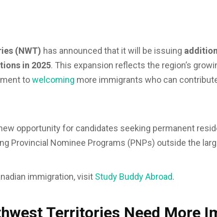
ries (NWT)
has announced that it will be issuing
additio
tions in 2025
. This expansion reflects the region’s grow
tment to
welcoming
more immigrants who can contribute
 new opportunity for candidates seeking permanent resid
ing Provincial Nominee Programs (PNPs) outside the larg
nadian immigration, visit
Study Buddy Abroad
.
hwest Territories Need More 