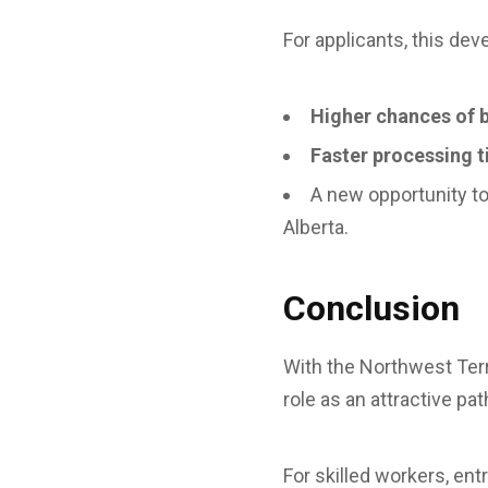
For applicants, this de
Higher chances of 
Faster processing 
A new opportunity t
Alberta.
Conclusion
With the Northwest Terr
role as an attractive p
For skilled workers, ent