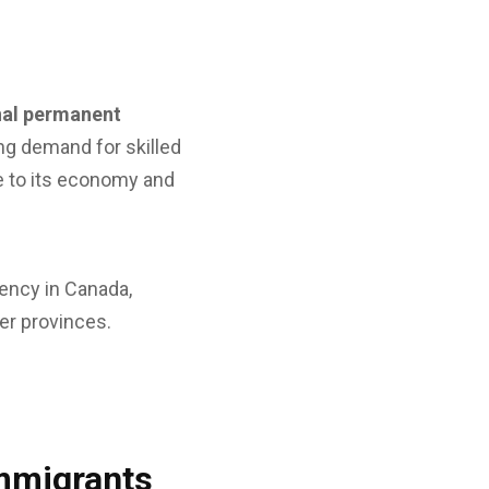
nal permanent
ing demand for skilled
 to its economy and
ency in Canada,
er provinces.
Immigrants