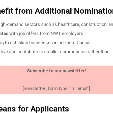
fit from Additional Nominati
igh-demand sectors such as healthcare, construction, an
ates
with job offers from NWT employers.
ng to establish businesses in northern Canada.
o live and contribute to smaller communities rather than l
Subscribe to our newsletter
!
[newsletter_form type=”minimal”]
ans for Applicants