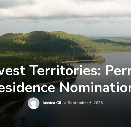
est Territories: Pe
esidence Nominatio
Jassica Gill
September 6, 2025