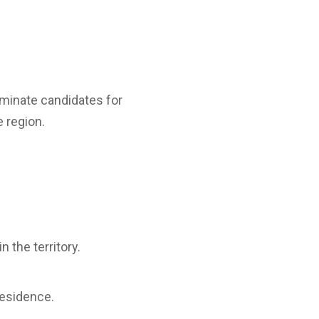
ominate candidates for
 region.
 the territory.
residence.