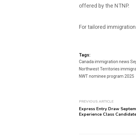
offered by the NTNP.
For tailored immigration
Tags:
Canada immigration news S
Northwest Territories immigr
NWT nominee program 2025
PREVIOUS ARTICLE
Express Entry Draw Septem
Experience Class Candidate