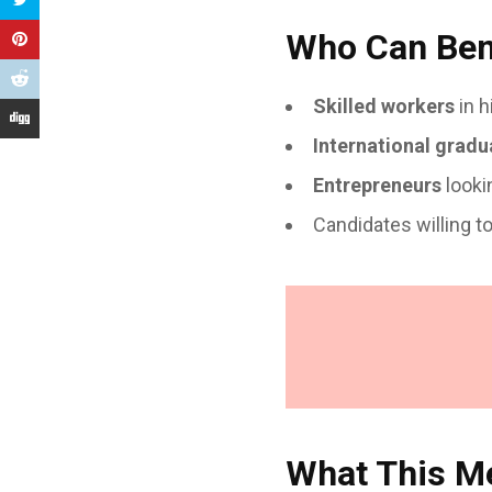
Who Can Bene
Skilled workers
in h
International gradu
Entrepreneurs
looki
Candidates willing t
What This Me