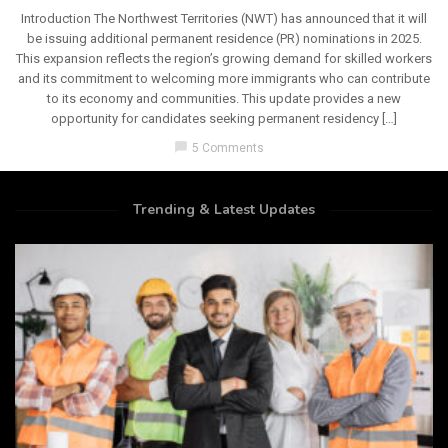
Introduction The Northwest Territories (NWT) has announced that it will
be issuing additional permanent residence (PR) nominations in 2025.
This expansion reflects the region’s growing demand for skilled workers
and its commitment to welcoming more immigrants who can contribute
to its economy and communities. This update provides a new
opportunity for candidates seeking permanent residency […]
chat_bubble
5 Comments
Trending & Latest Updates