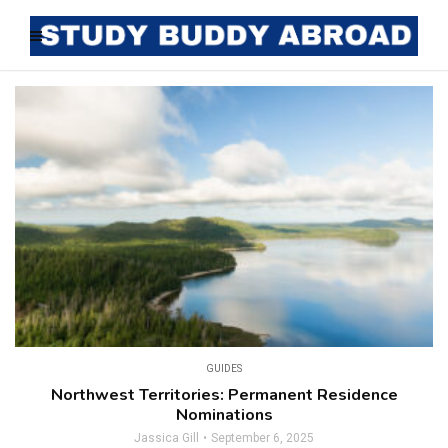
GUIDES
Northwest Territories: Permanent Residence
Nominations
Jassica Gill
September 6, 2025