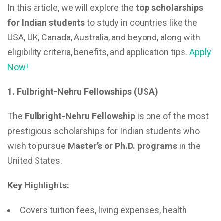
In this article, we will explore the
top scholarships
for Indian students
to study in countries like the
USA, UK, Canada, Australia, and beyond, along with
eligibility criteria, benefits, and application tips.
Apply
Now!
1. Fulbright-Nehru Fellowships (USA)
The
Fulbright-Nehru Fellowship
is one of the most
prestigious scholarships for Indian students who
wish to pursue
Master’s or Ph.D. programs
in the
United States.
Key Highlights:
Covers tuition fees, living expenses, health