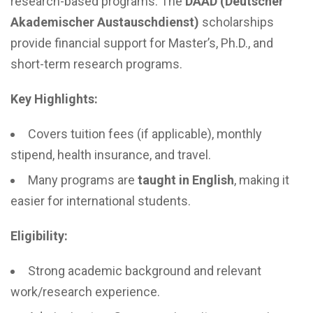
research-based programs. The
DAAD (Deutscher
Akademischer Austauschdienst)
scholarships
provide financial support for Master’s, Ph.D., and
short-term research programs.
Key Highlights:
Covers tuition fees (if applicable), monthly
stipend, health insurance, and travel.
Many programs are
taught in English
, making it
easier for international students.
Eligibility:
Strong academic background and relevant
work/research experience.