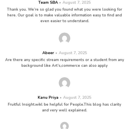
Team SBA
August 7, 2025
Thank you. We’re so glad you found what you were looking for
here. Our goal is to make valuable information easy to find and
even easier to understand.
Abeer
August 7, 2025
Are there any specific stream requirements or a student from any
background like Art’s,commerce can also apply
Kanu Priya
August 7, 2025
Fruitful Insight.wikl be helpful for People.This blog has clarity
and very well explained.