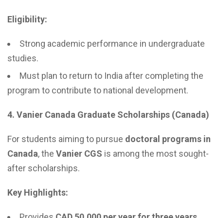
Eligibility:
Strong academic performance in undergraduate
studies.
Must plan to return to India after completing the
program to contribute to national development.
4. Vanier Canada Graduate Scholarships (Canada)
For students aiming to pursue
doctoral programs in
Canada
, the
Vanier CGS
is among the most sought-
after scholarships.
Key Highlights:
Provides
CAD 50,000 per year for three years
.