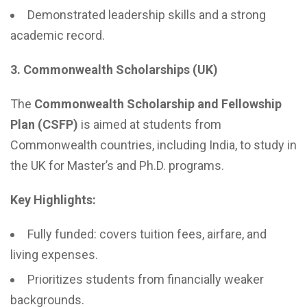
Demonstrated leadership skills and a strong
academic record.
3. Commonwealth Scholarships (UK)
The
Commonwealth Scholarship and Fellowship
Plan (CSFP)
is aimed at students from
Commonwealth countries, including India, to study in
the UK for Master’s and Ph.D. programs.
Key Highlights:
Fully funded: covers tuition fees, airfare, and
living expenses.
Prioritizes students from financially weaker
backgrounds.