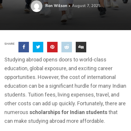
Ron Wilson
August 7, 2025
SHARE
Studying abroad opens doors to world-class
education, global exposure, and exciting career
opportunities. However, the cost of international
education can be a significant hurdle for many Indian
students. Tuition fees, living expenses, travel, and
other costs can add up quickly. Fortunately, there are
numerous
scholarships for Indian students
that
can make studying abroad more affordable.