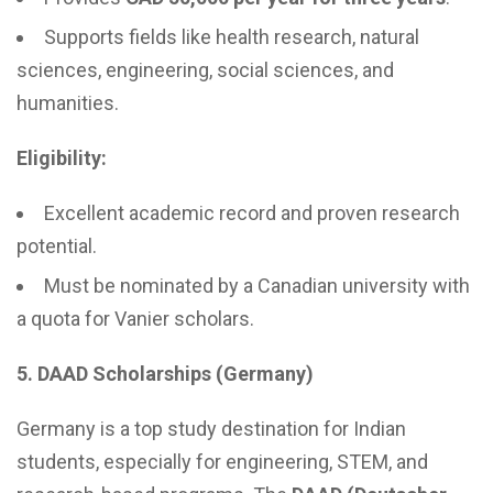
Supports fields like health research, natural
sciences, engineering, social sciences, and
humanities.
Eligibility:
Excellent academic record and proven research
potential.
Must be nominated by a Canadian university with
a quota for Vanier scholars.
5. DAAD Scholarships (Germany)
Germany is a top study destination for Indian
students, especially for engineering, STEM, and