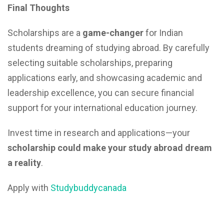
Final Thoughts
Scholarships are a
game-changer
for Indian
students dreaming of studying abroad. By carefully
selecting suitable scholarships, preparing
applications early, and showcasing academic and
leadership excellence, you can secure financial
support for your international education journey.
Invest time in research and applications—your
scholarship could make your study abroad dream
a reality
.
Apply with
Studybuddycanada