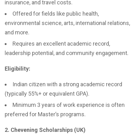
insurance, and travel costs.
Offered for fields like public health,
environmental science, arts, international relations,
and more.
Requires an excellent academic record,
leadership potential, and community engagement.
Eligibility:
Indian citizen with a strong academic record
(typically 55%+ or equivalent GPA).
Minimum 3 years of work experience is often
preferred for Master’s programs.
2. Chevening Scholarships (UK)