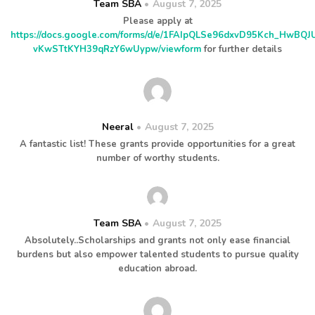
Team SBA
August 7, 2025
Please apply at
https://docs.google.com/forms/d/e/1FAIpQLSe96dxvD95Kch_HwBQ
vKwSTtKYH39qRzY6wUypw/viewform
for further details
Neeral
August 7, 2025
A fantastic list! These grants provide opportunities for a great
number of worthy students.
Team SBA
August 7, 2025
Absolutely..Scholarships and grants not only ease financial
burdens but also empower talented students to pursue quality
education abroad.