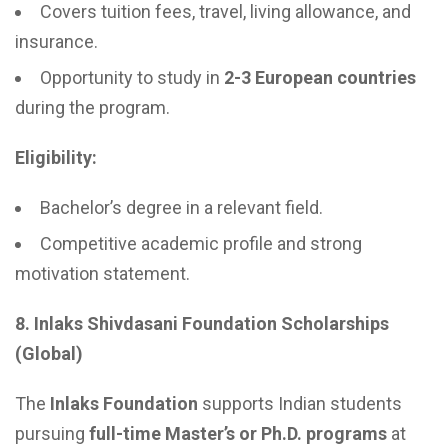
Covers tuition fees, travel, living allowance, and
insurance.
Opportunity to study in
2-3 European countries
during the program.
Eligibility:
Bachelor’s degree in a relevant field.
Competitive academic profile and strong
motivation statement.
8. Inlaks Shivdasani Foundation Scholarships
(Global)
The
Inlaks Foundation
supports Indian students
pursuing
full-time Master’s or Ph.D. programs
at