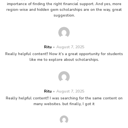
importance of finding the right financial support. And yes, more
region-wise and hidden gem scholarships are on the way, great
suggestion.
Ritu
August 7, 2025
Really helpful content!! Now it’s a great opportunity for students
like me to explore about scholarships.
Ritu
August 7, 2025
Really helpful content!! I was searching for the same content on
many websites. but finally, I got it