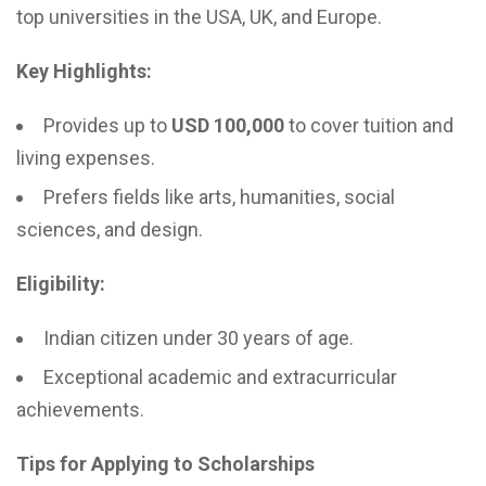
top universities in the USA, UK, and Europe.
Key Highlights:
Provides up to
USD 100,000
to cover tuition and
living expenses.
Prefers fields like arts, humanities, social
sciences, and design.
Eligibility:
Indian citizen under 30 years of age.
Exceptional academic and extracurricular
achievements.
Tips for Applying to Scholarships