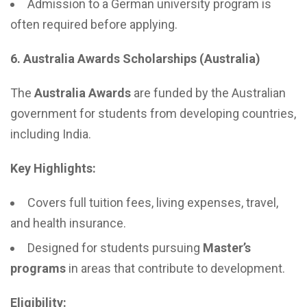
Admission to a German university program is
often required before applying.
6. Australia Awards Scholarships (Australia)
The
Australia Awards
are funded by the Australian
government for students from developing countries,
including India.
Key Highlights:
Covers full tuition fees, living expenses, travel,
and health insurance.
Designed for students pursuing
Master’s
programs
in areas that contribute to development.
Eligibility: