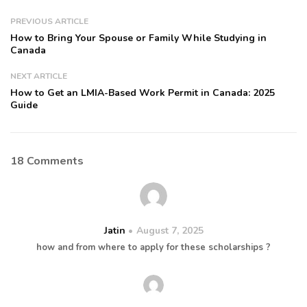
PREVIOUS ARTICLE
How to Bring Your Spouse or Family While Studying in
Canada
NEXT ARTICLE
How to Get an LMIA-Based Work Permit in Canada: 2025
Guide
18 Comments
Jatin
August 7, 2025
how and from where to apply for these scholarships ?