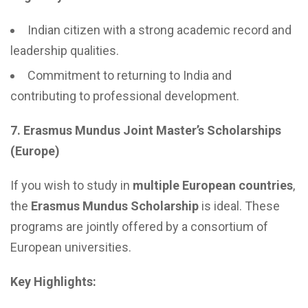
Indian citizen with a strong academic record and
leadership qualities.
Commitment to returning to India and
contributing to professional development.
7. Erasmus Mundus Joint Master’s Scholarships
(Europe)
If you wish to study in
multiple European countries
,
the
Erasmus Mundus Scholarship
is ideal. These
programs are jointly offered by a consortium of
European universities.
Key Highlights: