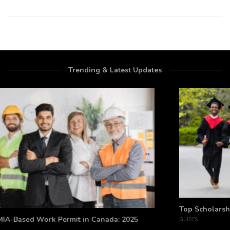
Trending & Latest Updates
Top Scholarships for Indian Students Studying Abroad
GUIDES