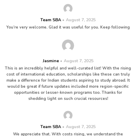
Team SBA
August 7, 2025
You’re very welcome. Glad it was useful for you. Keep following
Jasmine
August 7, 2025
This is an incredibly helpful and well-curated list! With the rising
cost of international education, scholarships like these can truly
make a difference for Indian students aspiring to study abroad. It
would be great if future updates included more region-specific
opportunities or lesser-known programs too. Thanks for
shedding light on such crucial resources!
Team SBA
August 7, 2025
We appreciate that. With costs rising, we understand the