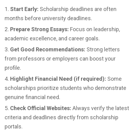
Start Early:
Scholarship deadlines are often
months before university deadlines.
Prepare Strong Essays:
Focus on leadership,
academic excellence, and career goals.
Get Good Recommendations:
Strong letters
from professors or employers can boost your
profile.
Highlight Financial Need (if required):
Some
scholarships prioritize students who demonstrate
genuine financial need.
Check Official Websites:
Always verify the latest
criteria and deadlines directly from scholarship
portals.