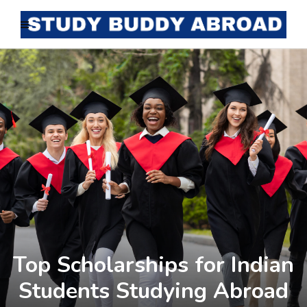
Top Scholarships for Indian
Students Studying Abroad