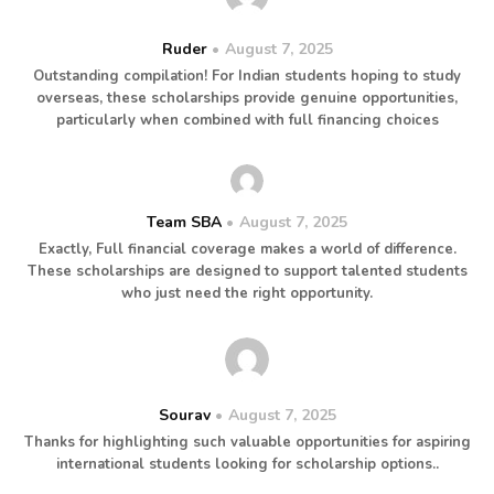
Ruder
August 7, 2025
Outstanding compilation! For Indian students hoping to study
overseas, these scholarships provide genuine opportunities,
particularly when combined with full financing choices
Team SBA
August 7, 2025
Exactly, Full financial coverage makes a world of difference.
These scholarships are designed to support talented students
who just need the right opportunity.
Sourav
August 7, 2025
Thanks for highlighting such valuable opportunities for aspiring
international students looking for scholarship options..