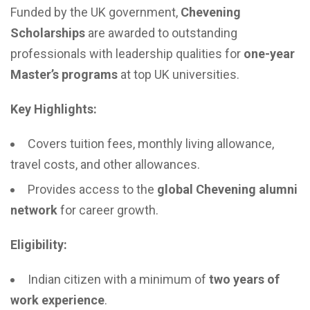
Funded by the UK government,
Chevening
Scholarships
are awarded to outstanding
professionals with leadership qualities for
one-year
Master’s programs
at top UK universities.
Key Highlights:
Covers tuition fees, monthly living allowance,
travel costs, and other allowances.
Provides access to the
global Chevening alumni
network
for career growth.
Eligibility:
Indian citizen with a minimum of
two years of
work experience
.