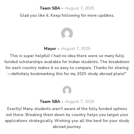
Team SBA
August 7, 2025
Glad you like it. Keep following for more updates.
Mayur
August 7, 2025
This is super helpful! I had no idea there were so many fully
funded scholarships available for Indian students. The breakdown
for each country makes it so easy to compare. Thanks for sharing
—definitely bookmarking this for my 2025 study abroad plans!”
Team SBA
August 7, 2025
Exactly! Many students aren’t aware of the fully funded options
out there. Breaking them down by country helps you target your
applications strategically. Wishing you all the best for your study
abroad journey.