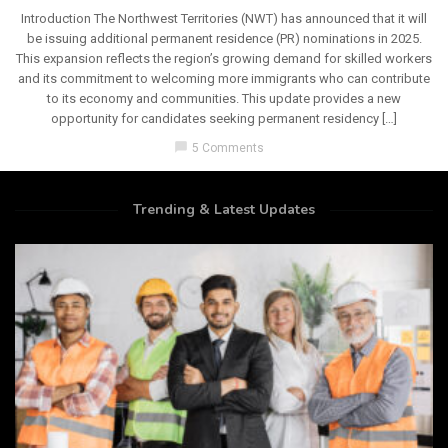
Introduction The Northwest Territories (NWT) has announced that it will
be issuing additional permanent residence (PR) nominations in 2025.
This expansion reflects the region’s growing demand for skilled workers
and its commitment to welcoming more immigrants who can contribute
to its economy and communities. This update provides a new
opportunity for candidates seeking permanent residency […]
chat_bubble
5 Comments
Trending & Latest Updates