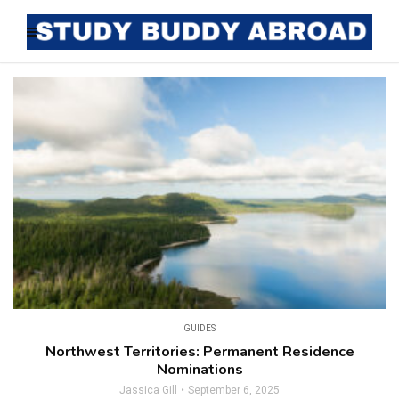
GUIDES
Northwest Territories: Permanent Residence
Nominations
Jassica Gill
September 6, 2025