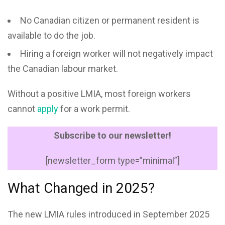
No Canadian citizen or permanent resident is
available to do the job.
Hiring a foreign worker will not negatively impact
the Canadian labour market.
Without a positive LMIA, most foreign workers
cannot
apply
for a work permit.
Subscribe to our newsletter!
[newsletter_form type=”minimal”]
What Changed in 2025?
The new LMIA rules introduced in September 2025