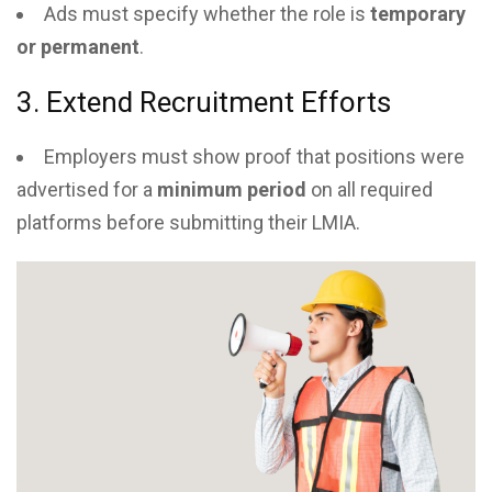
Ads must specify whether the role is
temporary
or permanent
.
3. Extend Recruitment Efforts
Employers must show proof that positions were
advertised for a
minimum period
on all required
platforms before submitting their LMIA.