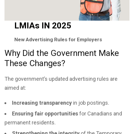
LMIAs IN 2025
New Advertising Rules for Employers
Why Did the Government Make
These Changes?
The government’s updated advertising rules are
aimed at:
Increasing transparency
in job postings.
Ensuring fair opportunities
for Canadians and
permanent residents.
Strengthening the integrity
of the Temporary