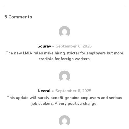
5 Comments
Sourav
September 8, 2025
The new LMIA rules make hiring stricter for employers but more
credible for foreign workers.
Neeral
September 8, 2025
This update will surely benefit genuine employers and serious
job seekers. A very positive change.