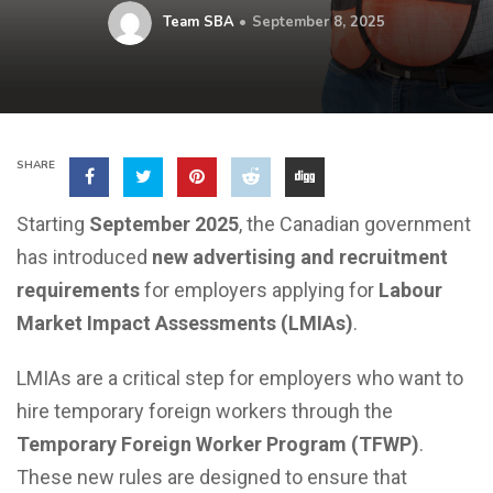
Team SBA
September 8, 2025
SHARE
Starting
September 2025
, the Canadian government
has introduced
new advertising and recruitment
requirements
for employers applying for
Labour
Market Impact Assessments (LMIAs)
.
LMIAs are a critical step for employers who want to
hire temporary foreign workers through the
Temporary Foreign Worker Program (TFWP)
.
These new rules are designed to ensure that