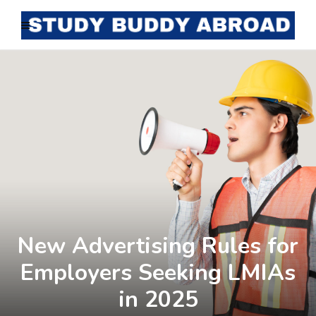
New Advertising Rules for
Employers Seeking LMIAs
in 2025