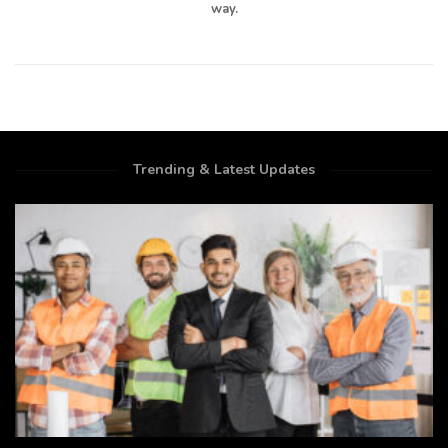
way.
Trending & Latest Updates