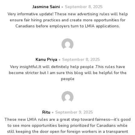
Jasmine Saini
September 8, 2025
Very informative update! These new advertising rules will help
ensure fair hiring practices and create more opportunities for
Canadians before employers turn to LMIA applications.
Kanu Priya
September 8, 2025
Very insightful.It will definitely help people .This rules have
become stricter but I am sure this blog will be helpful for the
people
Ritu
September 9, 2025
These new LMIA rules are a great step toward fairness—it’s good
to see more opportunities being prioritized for Canadians while
still keeping the door open for foreign workers in a transparent