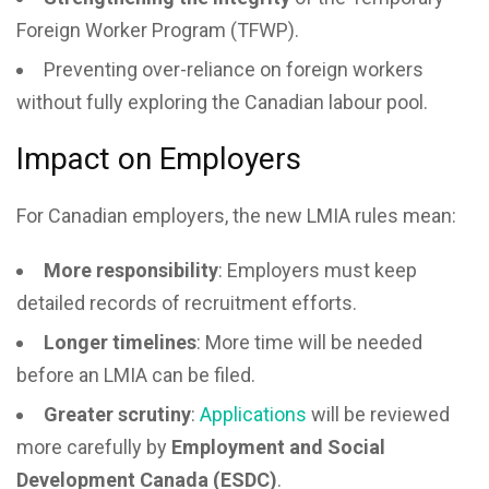
Foreign Worker Program (TFWP).
Preventing over-reliance on foreign workers
without fully exploring the Canadian labour pool.
Impact on Employers
For Canadian employers, the new LMIA rules mean:
More responsibility
: Employers must keep
detailed records of recruitment efforts.
Longer timelines
: More time will be needed
before an LMIA can be filed.
Greater scrutiny
:
Applications
will be reviewed
more carefully by
Employment and Social
Development Canada (ESDC)
.