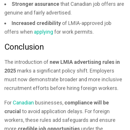
Stronger assurance
that Canadian job offers are
genuine and fairly advertised.
Increased credibility
of LMIA-approved job
offers when
applying
for work permits.
Conclusion
The introduction of
new LMIA advertising rules in
2025
marks a significant policy shift. Employers
must now demonstrate broader and more inclusive
recruitment efforts before hiring foreign workers.
For
Canadian
businesses,
compliance will be
crucial
to avoid application delays. For foreign
workers, these rules add safeguards and ensure
more
credible job opportunities
under the