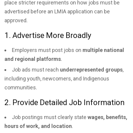
place stricter requirements on how jobs must be
advertised before an LMIA application can be
approved.
1. Advertise More Broadly
Employers must post jobs on
multiple national
and regional platforms
.
Job ads must reach
underrepresented groups
,
including youth, newcomers, and Indigenous
communities.
2. Provide Detailed Job Information
Job postings must clearly state
wages, benefits,
hours of work, and location
.