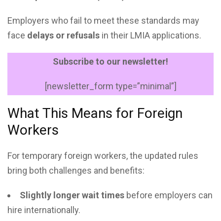
Employers who fail to meet these standards may
face
delays or refusals
in their LMIA applications.
Subscribe to our newsletter!
[newsletter_form type=”minimal”]
What This Means for Foreign
Workers
For temporary foreign workers, the updated rules
bring both challenges and benefits:
Slightly longer wait times
before employers can
hire internationally.