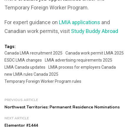
Temporary Foreign Worker Program.
For expert guidance on
LMIA applications
and
Canadian work permits, visit
Study Buddy Abroad
Tags:
Canada LMIA recruitment 2025
Canada work permit LMIA 2025
ESDC LMIA changes
LMIA advertising requirements 2025
LMIA Canada updates
LMIA process for employers Canada
new LMIA rules Canada 2025
Temporary Foreign Worker Program rules
PREVIOUS ARTICLE
Northwest Territories: Permanent Residence Nominations
NEXT ARTICLE
Elementor #1444