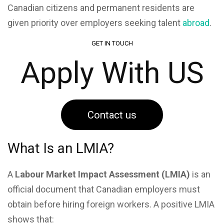
Canadian citizens and permanent residents are
given priority over employers seeking talent
abroad
.
GET IN TOUCH
Apply With US
Contact us
What Is an LMIA?
A
Labour Market Impact Assessment (LMIA)
is an
official document that Canadian employers must
obtain before hiring foreign workers. A positive LMIA
shows that: