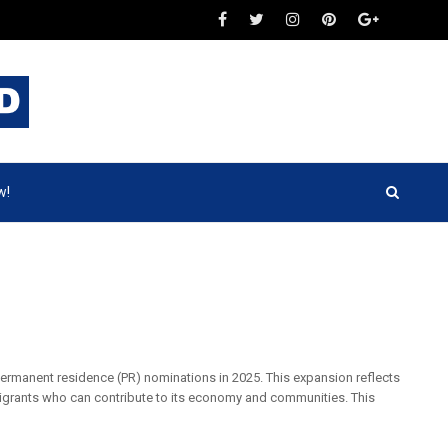
w!
 permanent residence (PR) nominations in 2025. This expansion reflects
grants who can contribute to its economy and communities. This