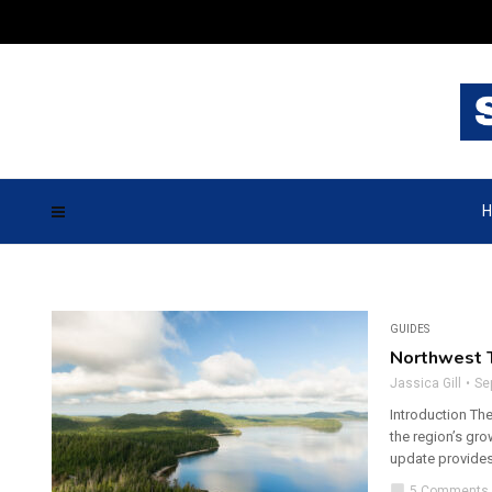
H
GUIDES
Northwest T
Jassica Gill
Se
Introduction The
the region’s gr
update provides
chat_bubble
5 Comments