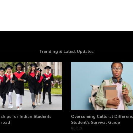
Trending & Latest Updates
ships for Indian Students
Overcoming Cultural Differenc
broad
Student’s Survival Guide
GUIDES