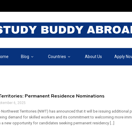
ome
Blog
Countries
About Us
Apply No
erritories: Permanent Residence Nominations
ptember 6, 2025
 Northwest Territories (NWT) has announced that it will be issuing additional
owing demand for skilled workers and its commitment to welcoming more immi
 a new opportunity for candidates seeking permanent residency […]