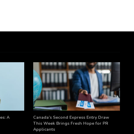
es: A
Canada’s Second Express Entry Draw
This Week Brings Fresh Hope for PR
Applicants