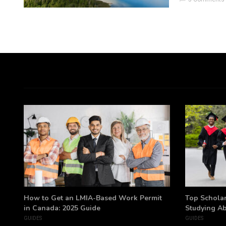
h
How to Get an LMIA-Based Work Permit
Top Scholar
in Canada: 2025 Guide
Studying A
GUIDES
GUIDES