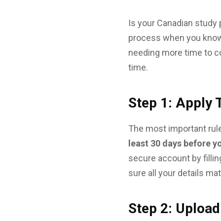
Is your Canadian study 
process when you know 
needing more time to co
time.
Step 1: Apply
The most important rule
least 30 days before y
secure account by filli
sure all your details ma
Step 2: Uploa