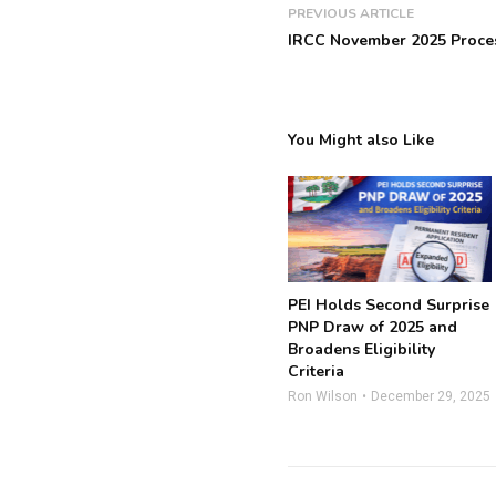
PREVIOUS ARTICLE
IRCC November 2025 Proce
You Might also Like
PEI Holds Second Surprise
PNP Draw of 2025 and
Broadens Eligibility
Criteria
Ron Wilson
December 29, 2025