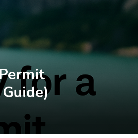
 Permit
 Guide)