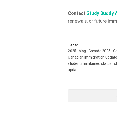
Contact
Study Buddy 
renewals, or future imm
Tags:
2025
blog
Canada 2025
Ca
Canadian Immigration Updat
student maintained status
s
update
arrow_