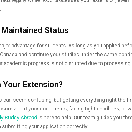
nada legally while IRCC processes your extension, even i
.
 Maintained Status
major advantage for students. As long as you applied befo
n Canada and continue your studies under the same conditi
r academic progress is not disrupted due to processing 
 Your Extension?
 can seem confusing, but getting everything right the fi
 unsure about your documents, facing tight deadlines, or w
dy Buddy Abroad
is here to help. Our team guides you th
submitting your application correctly.