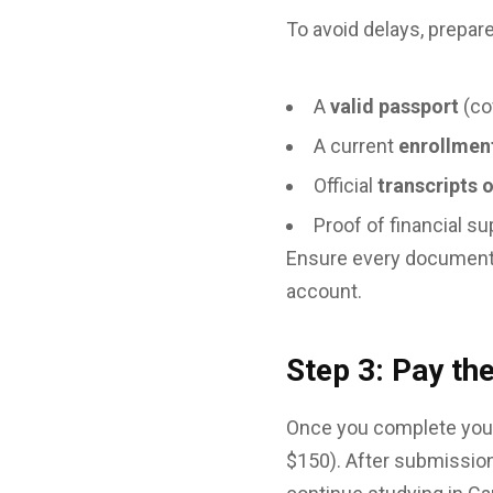
To avoid delays, prepar
A
valid passport
(co
A current
enrollment
Official
transcripts 
Proof of financial s
Ensure every document i
account.
Step 3: Pay th
Once you complete your
$150). After submission