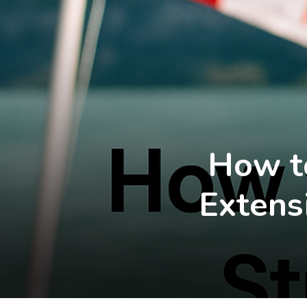
How to
Extens