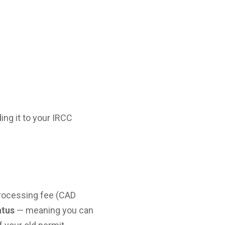
ing it to your IRCC
processing fee (CAD
atus
— meaning you can