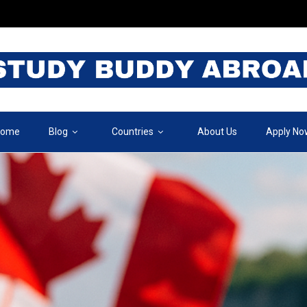
ome
Blog
Countries
About Us
Apply No