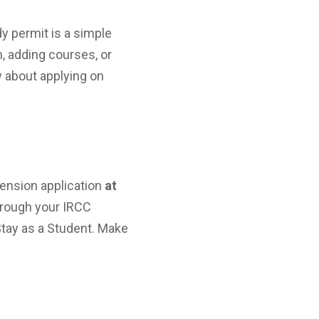
y permit is a simple
, adding courses, or
 about applying on
tension application
at
through your IRCC
Stay as a Student. Make