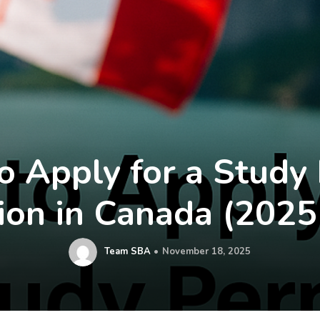
 Apply for a Study
ion in Canada (2025
Team SBA
November 18, 2025