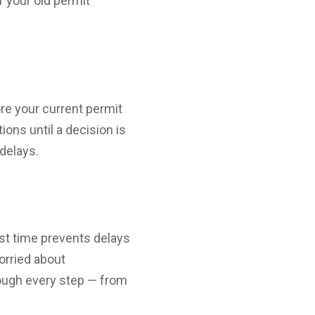
f your old permit
re your current permit
ons until a decision is
delays.
rst time prevents delays
orried about
rough every step — from