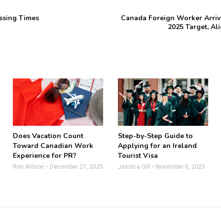
ssing Times
Canada Foreign Worker Arriva
2025 Target, Al
Does Vacation Count
Step-by-Step Guide to
Toward Canadian Work
Applying for an Ireland
Experience for PR?
Tourist Visa
Ron Wilson
December 27, 2025
Jassica Gill
November 6, 2025