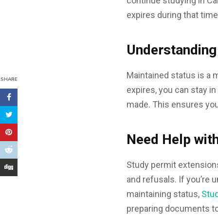
continue studying in Ca
expires during that time
Understanding
Maintained status is a 
SHARE
expires, you can stay i
made. This ensures you
Need Help with
Study permit extensions
and refusals. If you’re
maintaining status,
Stu
preparing documents to 