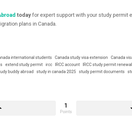
Abroad
today
for expert support with your study permit e
igration plans in Canada.
nada international students
Canada study visa extension
Canada vis
es
extend study permit
ircc
IRCC account
IRCC study permit renewa
tudy buddy abroad
study in canada 2025
study permit documents
st
1
drop_up
arrow_d
Points