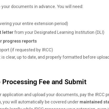
e your documents in advance. You will need:
vering your entire extension period)
 letter
from your Designated Learning Institution (DLI)
or progress reports
upport (if requested by IRCC)
s clear, up to date, and properly formatted before upload
e Processing Fee and Submit
 application and upload your documents, pay the IRCC 
, you will automatically be covered under
maintained st