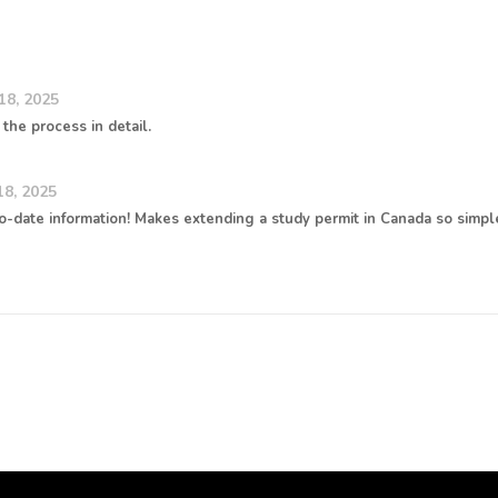
18, 2025
the process in detail.
8, 2025
o-date information! Makes extending a study permit in Canada so simpl