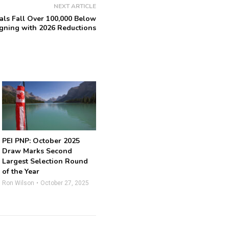
NEXT ARTICLE
ls Fall Over 100,000 Below
igning with 2026 Reductions
PEI PNP: October 2025
Draw Marks Second
Largest Selection Round
of the Year
Ron Wilson
October 27, 2025