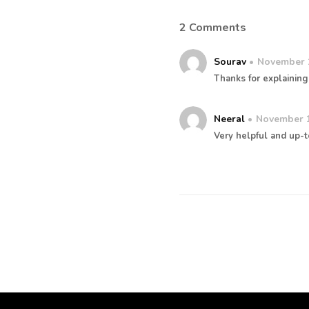
2 Comments
Sourav
November 
Thanks for explaining 
Neeral
November 1
Very helpful and up-t