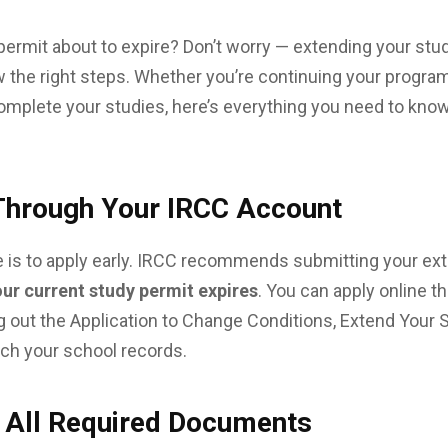
permit about to expire? Don’t worry — extending your stud
the right steps. Whether you’re continuing your program
mplete your studies, here’s everything you need to know
 Through Your IRCC Account
 is to apply early. IRCC recommends submitting your ex
our current study permit expires
. You can apply online 
ng out the Application to Change Conditions, Extend Your 
tch your school records.
d All Required Documents