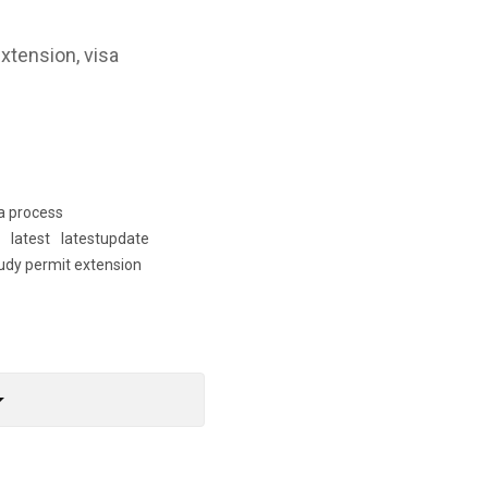
xtension, visa
a process
l
latest
latestupdate
udy permit extension
rop_down