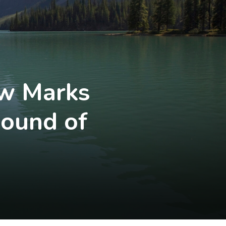
aw Marks
Round of