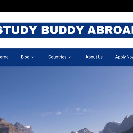
ome
Blog
Countries
About Us
Apply No