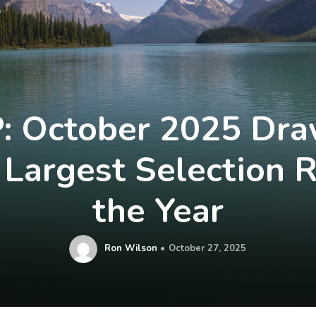
: October 2025 Dr
Largest Selection 
the Year
Ron Wilson
October 27, 2025