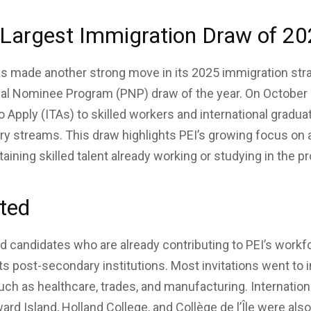
-Largest Immigration Draw of 2
s made another strong move in its 2025 immigration stra
ial Nominee Program (PNP) draw of the year. On October 
o Apply (ITAs) to skilled workers and international gradua
ry streams. This draw highlights PEI’s growing focus on
aining skilled talent already working or studying in the p
ted
ed candidates who are already contributing to PEI’s workf
ts post-secondary institutions. Most invitations went to i
h as healthcare, trades, and manufacturing. Internation
ard Island, Holland College, and Collège de l’Île were also