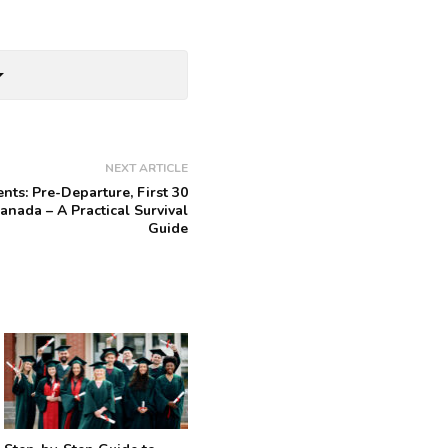
rop_down
NEXT ARTICLE
ents: Pre-Departure, First 30
anada – A Practical Survival
Guide