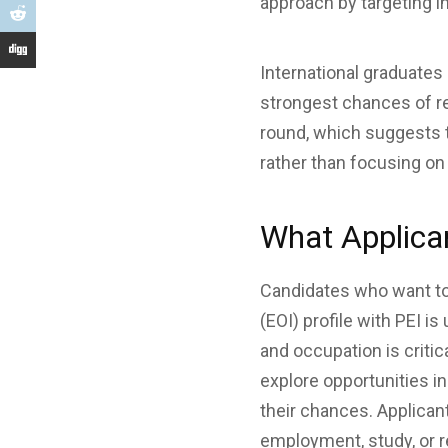
approach by targeting i
International graduates
strongest chances of re
round, which suggests t
rather than focusing o
What Applica
Candidates who want to 
(EOI) profile with PEI i
and occupation is criti
explore opportunities in
their chances. Applican
employment, study, or r