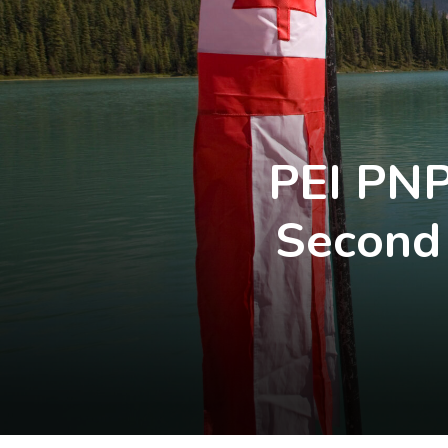
PEI PNP
Second 