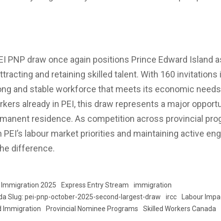
EI PNP draw once again positions Prince Edward Island 
ttracting and retaining skilled talent. With 160 invitations
rong and stable workforce that meets its economic needs.
kers already in PEI, this draw represents a major opportu
manent residence. As competition across provincial prog
th PEI’s labour market priorities and maintaining active 
he difference.
 Immigration 2025
Express Entry Stream
immigration
da Slug: pei-pnp-october-2025-second-largest-draw
ircc
Labour Impa
d Immigration
Provincial Nominee Programs
Skilled Workers Canada