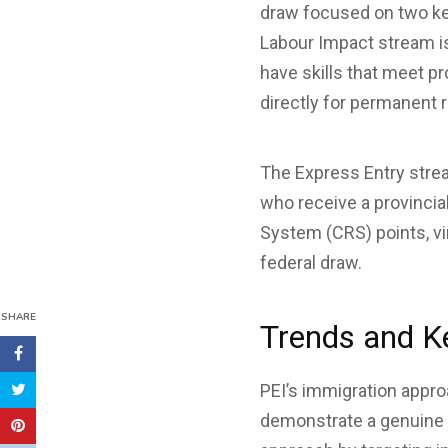
draw focused on two ke
Labour Impact stream i
have skills that meet p
directly for permanent 
The Express Entry strea
who receive a provinci
System (CRS) points, vir
federal draw.
SHARE
Trends and K
PEI’s immigration appro
demonstrate a genuine in