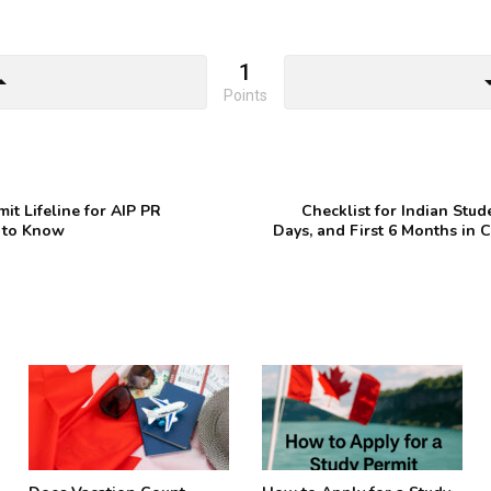
1
drop_up
arrow_d
Points
t Lifeline for AIP PR
Checklist for Indian Stud
 to Know
Days, and First 6 Months in C