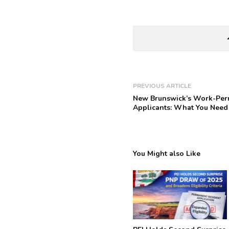
arrow_
PREVIOUS ARTICLE
New Brunswick’s Work-Permi
Applicants: What You Need
You Might also Like