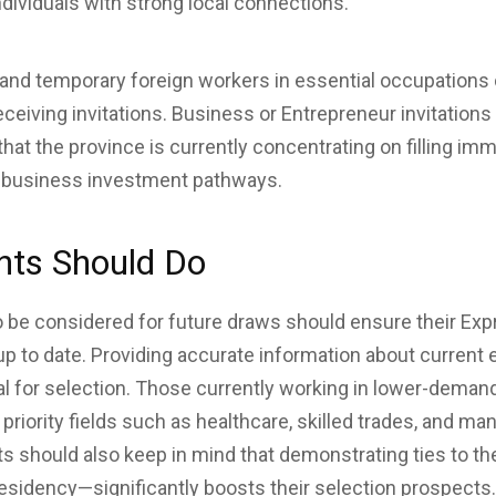
ndividuals with strong local connections.
 and temporary foreign workers in essential occupations 
ceiving invitations. Business or Entrepreneur invitations 
hat the province is currently concentrating on filling i
n business investment pathways.
nts Should Do
be considered for future draws should ensure their Expr
s up to date. Providing accurate information about curren
cal for selection. Those currently working in lower-dema
 priority fields such as healthcare, skilled trades, and m
ts should also keep in mind that demonstrating ties to 
esidency—significantly boosts their selection prospects