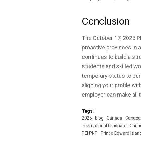
Conclusion
The October 17, 2025 P
proactive provinces in a
continues to build a st
students and skilled wor
temporary status to per
aligning your profile wi
employer can make all t
Tags:
2025
blog
Canada
Canada
International Graduates Cana
PEI PNP
Prince Edward Islan