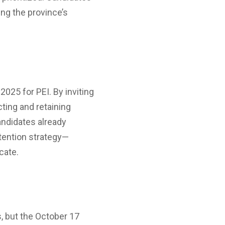
ing the province’s
2025 for PEI. By inviting
ting and retaining
andidates already
etention strategy—
cate.
, but the October 17