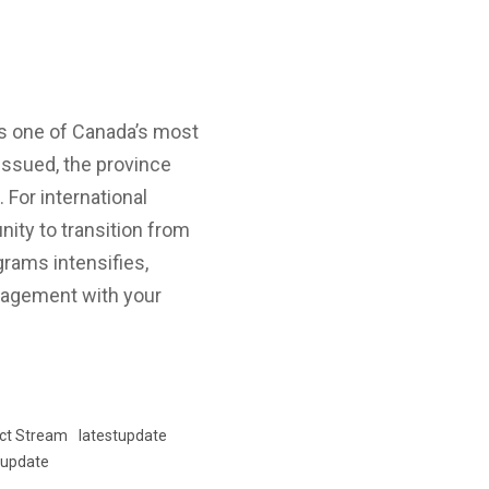
as one of Canada’s most
 issued, the province
 For international
nity to transition from
rams intensifies,
engagement with your
ct Stream
latestupdate
update