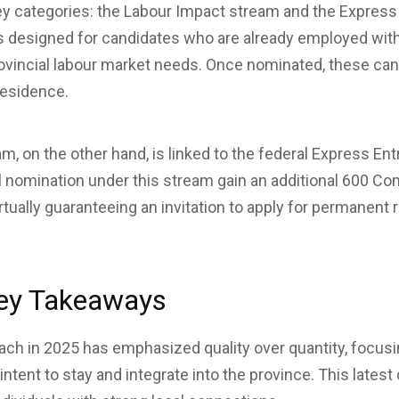
y categories: the Labour Impact stream and the Express
s designed for candidates who are already employed wit
rovincial labour market needs. Once nominated, these ca
residence.
m, on the other hand, is linked to the federal Express E
al nomination under this stream gain an additional 600 
tually guaranteeing an invitation to apply for permanent 
ey Takeaways
ach in 2025 has emphasized quality over quantity, focu
tent to stay and integrate into the province. This latest 