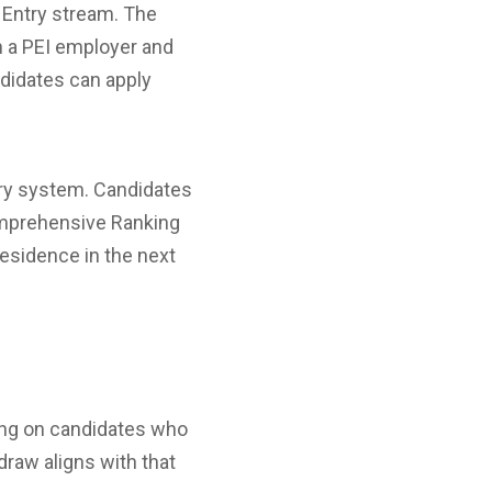
 Entry stream. The
h a PEI employer and
ndidates can apply
ntry system. Candidates
Comprehensive Ranking
residence in the next
sing on candidates who
draw aligns with that