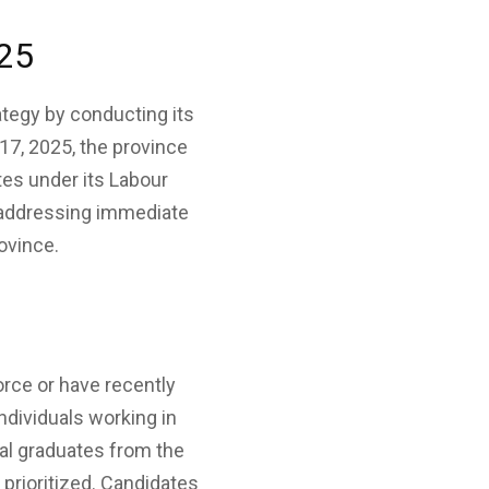
025
tegy by conducting its
17, 2025, the province
tes under its Labour
 addressing immediate
rovince.
orce or have recently
ndividuals working in
al graduates from the
 prioritized. Candidates