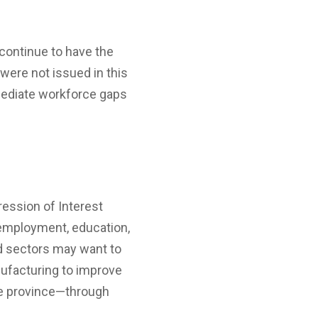
continue to have the
were not issued in this
mmediate workforce gaps
ession of Interest
t employment, education,
nd sectors may want to
anufacturing to improve
the province—through
.