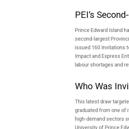
PEI’s Second
Prince Edward Island ha
second-largest Provinc
issued 160 Invitations t
Impact and Express Ent
labour shortages and ret
Who Was Invi
This latest draw target
graduated from one of i
high-demand sectors suc
University of Prince Edw