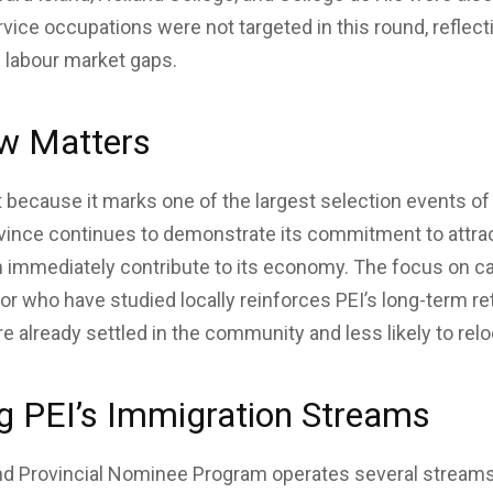
vice occupations were not targeted in this round, reflect
l labour market gaps.
w Matters
t because it marks one of the largest selection events of 
vince continues to demonstrate its commitment to attrac
n immediately contribute to its economy. The focus on c
 or who have studied locally reinforces PEI’s long-term r
re already settled in the community and less likely to relo
g PEI’s Immigration Streams
nd Provincial Nominee Program operates several streams