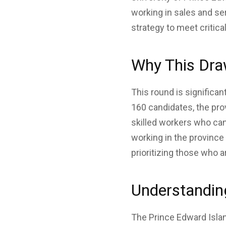
working in sales and ser
strategy to meet critica
Why This Dra
This round is significan
160 candidates, the pro
skilled workers who ca
working in the province
prioritizing those who a
Understandin
The Prince Edward Isla