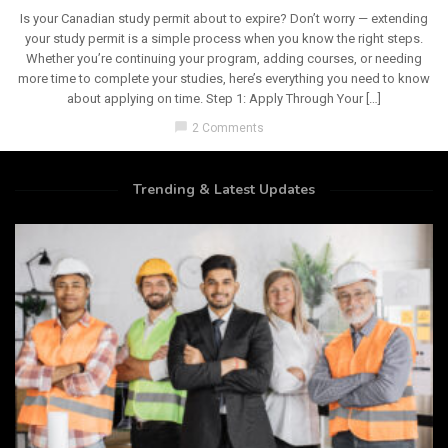
Is your Canadian study permit about to expire? Don’t worry — extending
your study permit is a simple process when you know the right steps.
Whether you’re continuing your program, adding courses, or needing
more time to complete your studies, here’s everything you need to know
about applying on time. Step 1: Apply Through Your […]
chat_bubble
2 Comments
Trending & Latest Updates