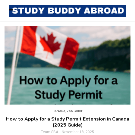
CANADA
,
VISA GUIDE
How to Apply for a Study Permit Extension in Canada
(2025 Guide)
Team SBA
November 18, 2025