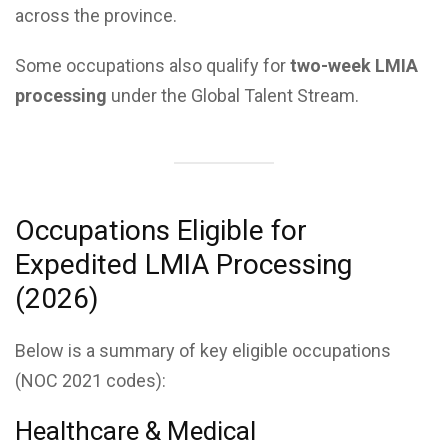
across the province.
Some occupations also qualify for
two-week LMIA
processing
under the Global Talent Stream.
Occupations Eligible for
Expedited LMIA Processing
(2026)
Below is a summary of key eligible occupations
(NOC 2021 codes):
Healthcare & Medical