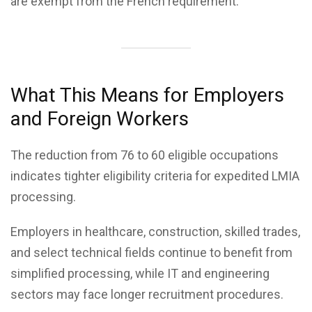
are exempt from the French requirement.
What This Means for Employers
and Foreign Workers
The reduction from 76 to 60 eligible occupations
indicates tighter eligibility criteria for expedited LMIA
processing.
Employers in healthcare, construction, skilled trades,
and select technical fields continue to benefit from
simplified processing, while IT and engineering
sectors may face longer recruitment procedures.