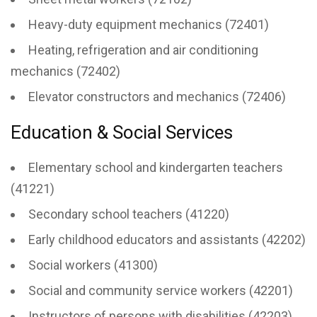
Heavy-duty equipment mechanics (72401)
Heating, refrigeration and air conditioning
mechanics (72402)
Elevator constructors and mechanics (72406)
Education & Social Services
Elementary school and kindergarten teachers
(41221)
Secondary school teachers (41220)
Early childhood educators and assistants (42202)
Social workers (41300)
Social and community service workers (42201)
Instructors of persons with disabilities (42203)