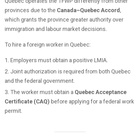
Quebec operates the TFWP differently from other
provinces due to the
Canada–Quebec Accord
,
which grants the province greater authority over
immigration and labour market decisions.
To hire a foreign worker in Quebec:
Employers must obtain a positive LMIA.
Joint authorization is required from both Quebec
and the federal government.
The worker must obtain a
Quebec Acceptance
Certificate (CAQ)
before applying for a federal work
permit.