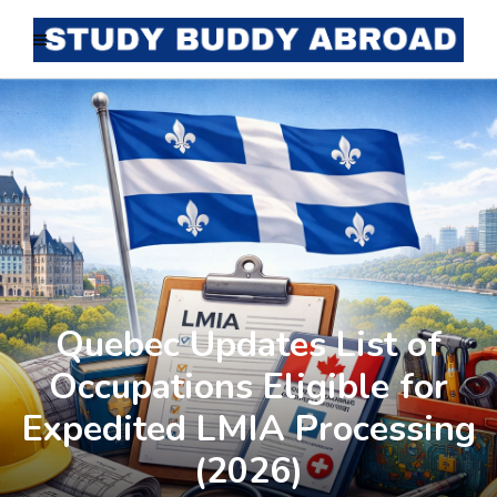
Quebec Updates List of
Occupations Eligible for
Expedited LMIA Processing
(2026)