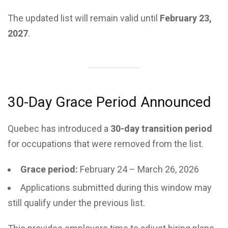
The updated list will remain valid until
February 23,
2027
.
30-Day Grace Period Announced
Quebec has introduced a
30-day transition period
for occupations that were removed from the list.
Grace period:
February 24 – March 26, 2026
Applications submitted during this window may
still qualify under the previous list.