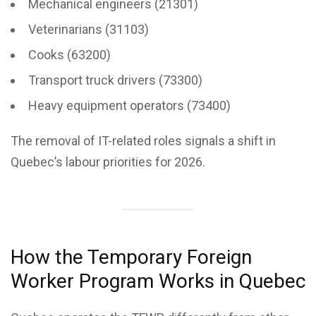
Mechanical engineers (21301)
Veterinarians (31103)
Cooks (63200)
Transport truck drivers (73300)
Heavy equipment operators (73400)
The removal of IT-related roles signals a shift in
Quebec’s labour priorities for 2026.
How the Temporary Foreign
Worker Program Works in Quebec