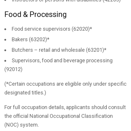
Food & Processing
Food service supervisors (62020)*
Bakers (63202)*
Butchers – retail and wholesale (63201)*
Supervisors, food and beverage processing
(92012)
(*Certain occupations are eligible only under specific
designated titles.)
For full occupation details, applicants should consult
the official National Occupational Classification
(NOC) system.