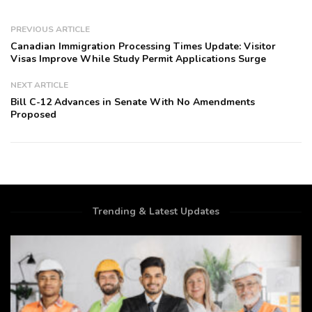
PREVIOUS ARTICLE
Canadian Immigration Processing Times Update: Visitor
Visas Improve While Study Permit Applications Surge
NEXT ARTICLE
Bill C-12 Advances in Senate With No Amendments
Proposed
Trending & Latest Updates