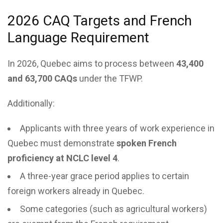
2026 CAQ Targets and French
Language Requirement
In 2026, Quebec aims to process between
43,400
and 63,700 CAQs
under the TFWP.
Additionally:
Applicants with three years of work experience in
Quebec must demonstrate
spoken French
proficiency at NCLC level 4
.
A three-year grace period applies to certain
foreign workers already in Quebec.
Some categories (such as agricultural workers)