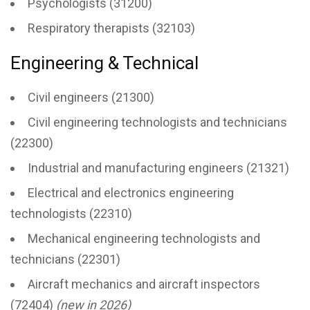
Psychologists (31200)
Respiratory therapists (32103)
Engineering & Technical
Civil engineers (21300)
Civil engineering technologists and technicians
(22300)
Industrial and manufacturing engineers (21321)
Electrical and electronics engineering
technologists (22310)
Mechanical engineering technologists and
technicians (22301)
Aircraft mechanics and aircraft inspectors
(72404)
(new in 2026)