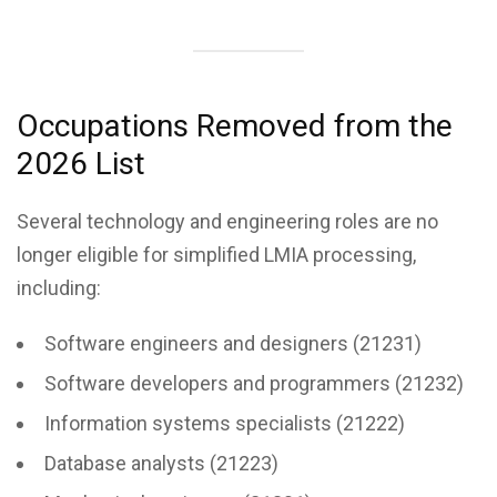
Occupations Removed from the
2026 List
Several technology and engineering roles are no
longer eligible for simplified LMIA processing,
including:
Software engineers and designers (21231)
Software developers and programmers (21232)
Information systems specialists (21222)
Database analysts (21223)