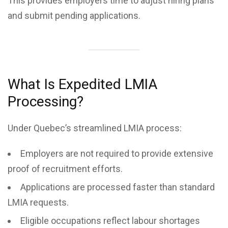
This provides employers time to adjust hiring plans
and submit pending applications.
What Is Expedited LMIA
Processing?
Under Quebec’s streamlined LMIA process:
Employers are not required to provide extensive
proof of recruitment efforts.
Applications are processed faster than standard
LMIA requests.
Eligible occupations reflect labour shortages