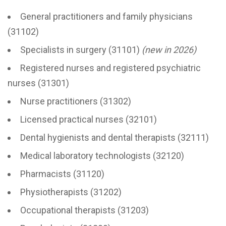
General practitioners and family physicians
(31102)
Specialists in surgery (31101)
(new in 2026)
Registered nurses and registered psychiatric
nurses (31301)
Nurse practitioners (31302)
Licensed practical nurses (32101)
Dental hygienists and dental therapists (32111)
Medical laboratory technologists (32120)
Pharmacists (31120)
Physiotherapists (31202)
Occupational therapists (31203)