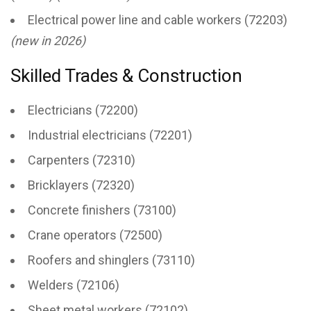
Electrical power line and cable workers (72203)
(new in 2026)
Skilled Trades & Construction
Electricians (72200)
Industrial electricians (72201)
Carpenters (72310)
Bricklayers (72320)
Concrete finishers (73100)
Crane operators (72500)
Roofers and shinglers (73110)
Welders (72106)
Sheet metal workers (72102)