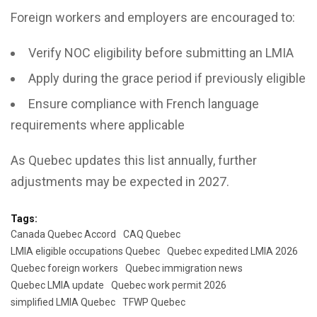
Foreign workers and employers are encouraged to:
Verify NOC eligibility before submitting an LMIA
Apply during the grace period if previously eligible
Ensure compliance with French language
requirements where applicable
As Quebec updates this list annually, further
adjustments may be expected in 2027.
Tags:
Canada Quebec Accord
CAQ Quebec
LMIA eligible occupations Quebec
Quebec expedited LMIA 2026
Quebec foreign workers
Quebec immigration news
Quebec LMIA update
Quebec work permit 2026
simplified LMIA Quebec
TFWP Quebec