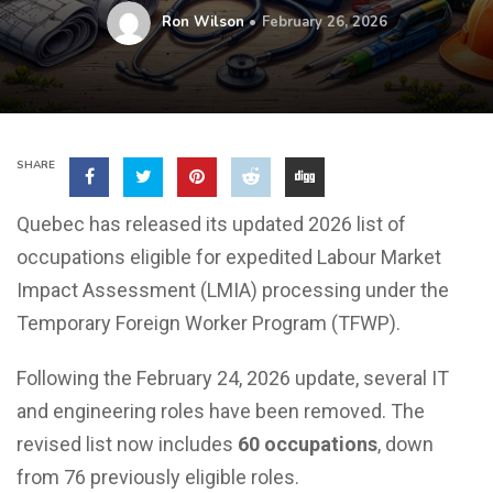
Ron Wilson
February 26, 2026
SHARE
Quebec has released its updated 2026 list of
occupations eligible for expedited Labour Market
Impact Assessment (LMIA) processing under the
Temporary Foreign Worker Program (TFWP).
Following the February 24, 2026 update, several IT
and engineering roles have been removed. The
revised list now includes
60 occupations
, down
from 76 previously eligible roles.