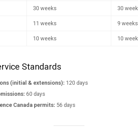
30 weeks
30 wee
11 weeks
9 week
10 weeks
10 wee
rvice Standards
ns (initial & extensions):
120 days
missions:
60 days
ience Canada permits:
56 days