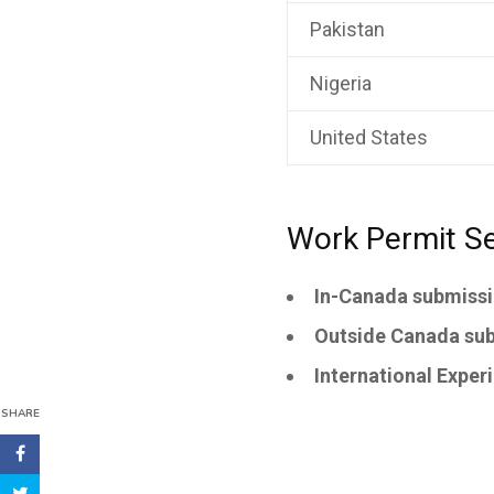
Pakistan
Nigeria
United States
Work Permit Se
In-Canada submissio
Outside Canada sub
International Exper
SHARE