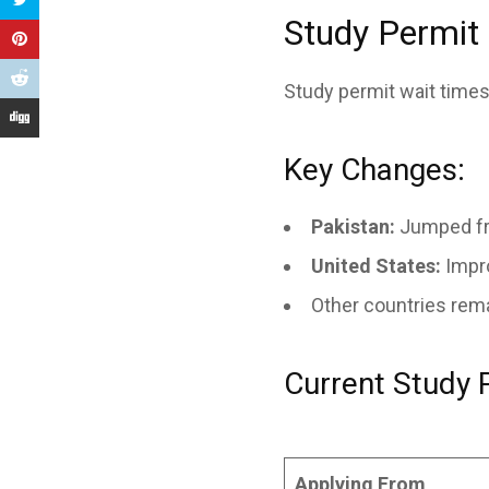
Study Permit
Study permit wait times
Key Changes:
Pakistan:
Jumped fr
United States:
Impr
Other countries rem
Current Study 
Applying From