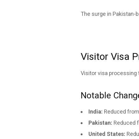
The surge in Pakistan-
Visitor Visa 
Visitor visa processing
Notable Chang
India:
Reduced from 
Pakistan:
Reduced f
United States:
Redu