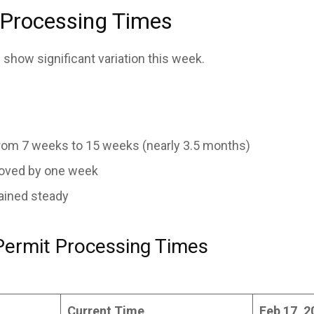
 Processing Times
 show significant variation this week.
om 7 weeks to 15 weeks (nearly 3.5 months)
oved by one week
ained steady
Permit Processing Times
Current Time
Feb 17, 2