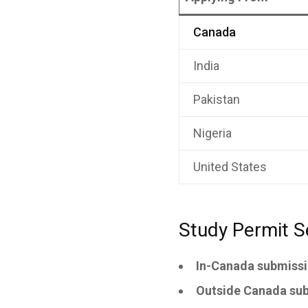
Canada
India
Pakistan
Nigeria
United States
Study Permit S
In-Canada submissi
Outside Canada sub