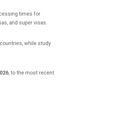
cessing times for
sas, and super visas.
countries, while study
2026
, to the most recent