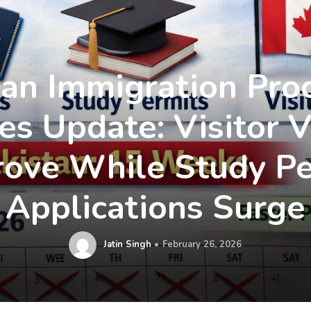
an Immigration Pro
es Update: Visitor V
rove While Study Pe
Applications Surge
Jatin Singh
February 26, 2026