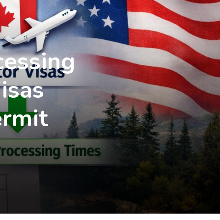
cessing
isas
rmit