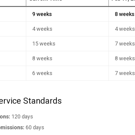
9 weeks
8 weeks
4 weeks
4 week
15 weeks
7 week
8 weeks
8 week
6 weeks
7 week
ervice Standards
ons:
120 days
missions:
60 days