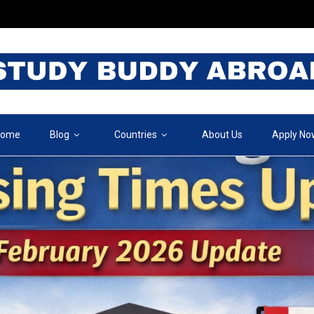
ome
Blog
Countries
About Us
Apply No