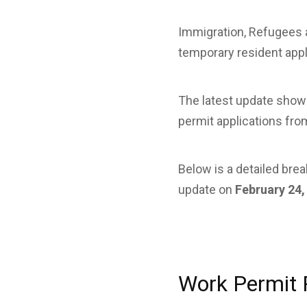
Immigration, Refugees 
temporary resident appli
The latest update show
permit applications fro
Below is a detailed br
update on
February 24,
Work Permit 