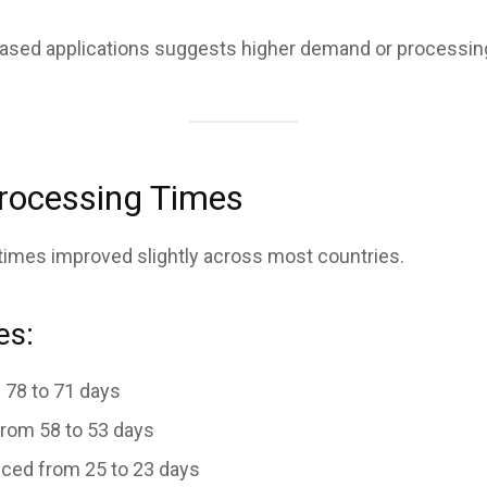
based applications suggests higher demand or processin
Processing Times
 times improved slightly across most countries.
es:
78 to 71 days
rom 58 to 53 days
ced from 25 to 23 days