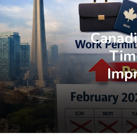
Canadi
Tim
Imp