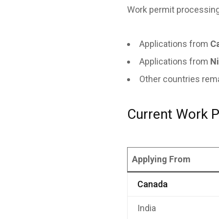
Work permit processing
Applications from
C
Applications from
Ni
Other countries re
Current Work P
Applying From
Canada
India