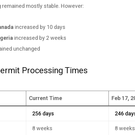
 remained mostly stable. However:
anada
increased by 10 days
geria
increased by 2 weeks
mained unchanged
ermit Processing Times
Current Time
Feb 17, 2
256 days
246 day
8 weeks
8 week