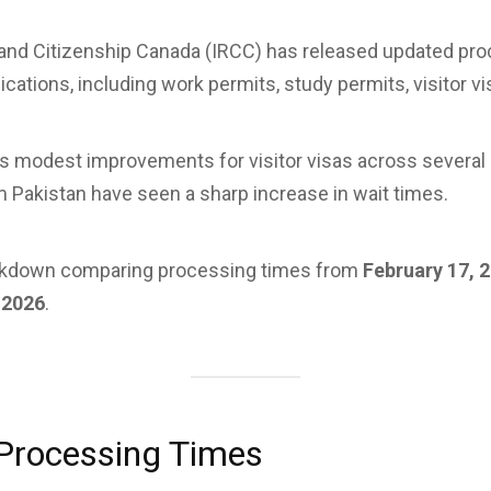
and Citizenship Canada (IRCC) has released updated pro
cations, including work permits, study permits, visitor vi
s modest improvements for visitor visas across several 
m Pakistan have seen a sharp increase in wait times.
eakdown comparing processing times from
February 17, 
 2026
.
Processing Times