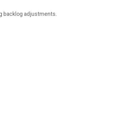
g backlog adjustments.