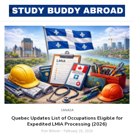
CANADA
Quebec Updates List of Occupations Eligible for
Expedited LMIA Processing (2026)
Ron Wilson
February 26, 2026