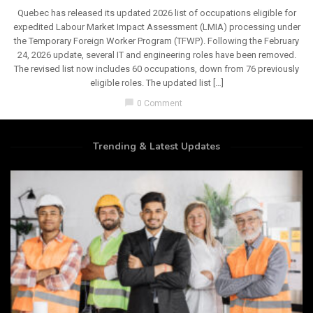
Quebec has released its updated 2026 list of occupations eligible for
expedited Labour Market Impact Assessment (LMIA) processing under
the Temporary Foreign Worker Program (TFWP). Following the February
24, 2026 update, several IT and engineering roles have been removed.
The revised list now includes 60 occupations, down from 76 previously
eligible roles. The updated list […]
chat_bubble
0 Comment
Trending & Latest Updates