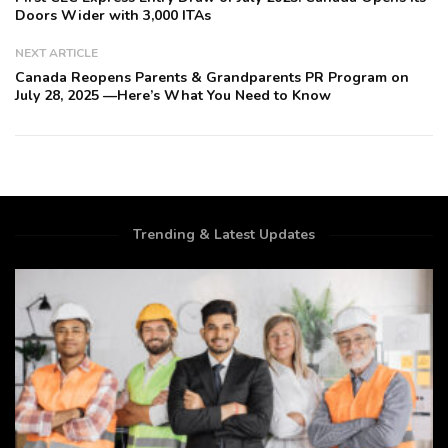
Doors Wider with 3,000 ITAs
NEXT ARTICLE
Canada Reopens Parents & Grandparents PR Program on
July 28, 2025 —Here’s What You Need to Know
Trending & Latest Updates