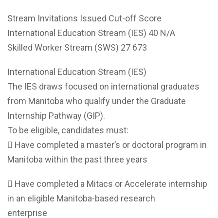
Stream Invitations Issued Cut-off Score
International Education Stream (IES) 40 N/A
Skilled Worker Stream (SWS) 27 673
International Education Stream (IES)
The IES draws focused on international graduates
from Manitoba who qualify under the Graduate
Internship Pathway (GIP).
To be eligible, candidates must:
 Have completed a master’s or doctoral program in
Manitoba within the past three years
 Have completed a Mitacs or Accelerate internship
in an eligible Manitoba-based research
enterprise