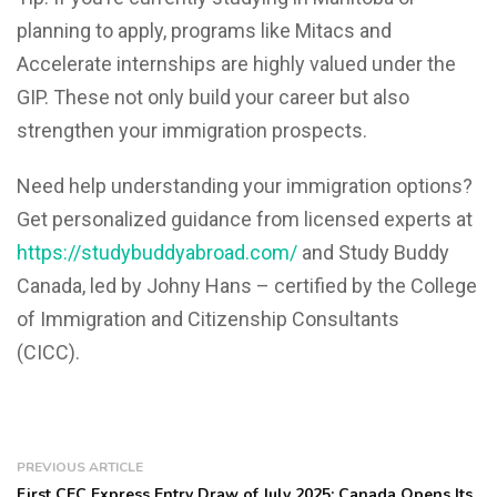
planning to apply, programs like Mitacs and
Accelerate internships are highly valued under the
GIP. These not only build your career but also
strengthen your immigration prospects.
Need help understanding your immigration options?
Get personalized guidance from licensed experts at
https://studybuddyabroad.com/
and Study Buddy
Canada, led by Johny Hans – certified by the College
of Immigration and Citizenship Consultants
(CICC).
PREVIOUS ARTICLE
First CEC Express Entry Draw of July 2025: Canada Opens Its