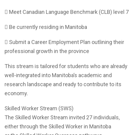
 Meet Canadian Language Benchmark (CLB) level 7
 Be currently residing in Manitoba
 Submit a Career Employment Plan outlining their
professional growth in the province
This stream is tailored for students who are already
well-integrated into Manitoba’s academic and
research landscape and ready to contribute to its
economy.
Skilled Worker Stream (SWS)
The Skilled Worker Stream invited 27 individuals,
either through the Skilled Worker in Manitoba