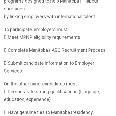
programs designed to help Manitoba fill labour
shortages
by linking employers with international talent.
To participate, employers must:
 Meet MPNP eligibility requirements
 Complete Manitoba’s ABC Recruitment Process
 Submit candidate information to Employer
Services
On the other hand, candidates must:
 Demonstrate strong qualifications (language,
education, experience)
 Have genuine ties to Manitoba (residency,