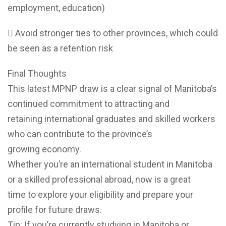
employment, education)
 Avoid stronger ties to other provinces, which could
be seen as a retention risk
Final Thoughts
This latest MPNP draw is a clear signal of Manitoba’s
continued commitment to attracting and
retaining international graduates and skilled workers
who can contribute to the province’s
growing economy.
Whether you’re an international student in Manitoba
or a skilled professional abroad, now is a great
time to explore your eligibility and prepare your
profile for future draws.
Tip: If you’re currently studying in Manitoba or