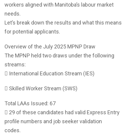
workers aligned with Manitoba’s labour market
needs.
Let’s break down the results and what this means
for potential applicants.
Overview of the July 2025 MPNP Draw
The MPNP held two draws under the following
streams:
 International Education Stream (IES)
 Skilled Worker Stream (SWS)
Total LAAs Issued: 67
 29 of these candidates had valid Express Entry
profile numbers and job seeker validation
codes.