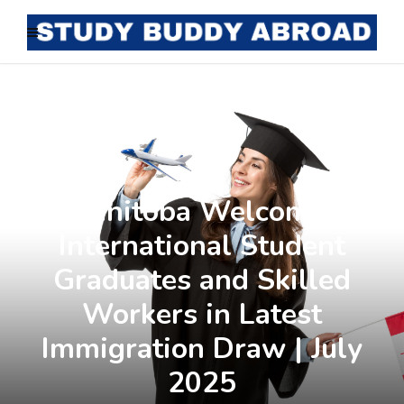
Manitoba Welcomes
International Student
Graduates and Skilled
Workers in Latest
Immigration Draw | July
2025