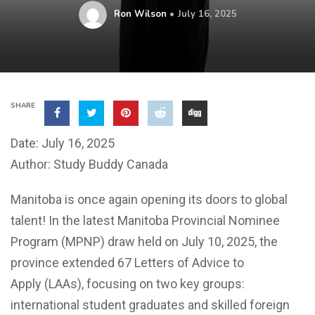
Ron Wilson
July 16, 2025
SHARE
Date: July 16, 2025
Author: Study Buddy Canada
Manitoba is once again opening its doors to global
talent! In the latest Manitoba Provincial Nominee
Program (MPNP) draw held on July 10, 2025, the
province extended 67 Letters of Advice to
Apply (LAAs), focusing on two key groups:
international student graduates and skilled foreign