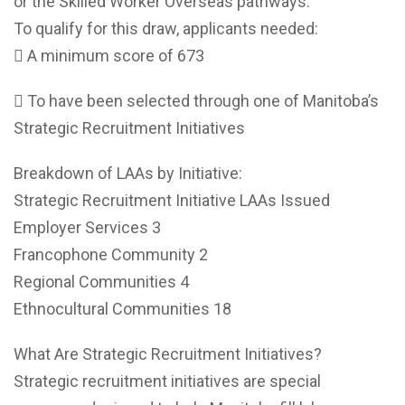
or the Skilled Worker Overseas pathways.
To qualify for this draw, applicants needed:
 A minimum score of 673
 To have been selected through one of Manitoba’s
Strategic Recruitment Initiatives
Breakdown of LAAs by Initiative:
Strategic Recruitment Initiative LAAs Issued
Employer Services 3
Francophone Community 2
Regional Communities 4
Ethnocultural Communities 18
What Are Strategic Recruitment Initiatives?
Strategic recruitment initiatives are special