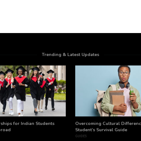
Trending & Latest Updates
ships for Indian Students
Overcoming Cultural Differenc
broad
Student’s Survival Guide
GUIDES