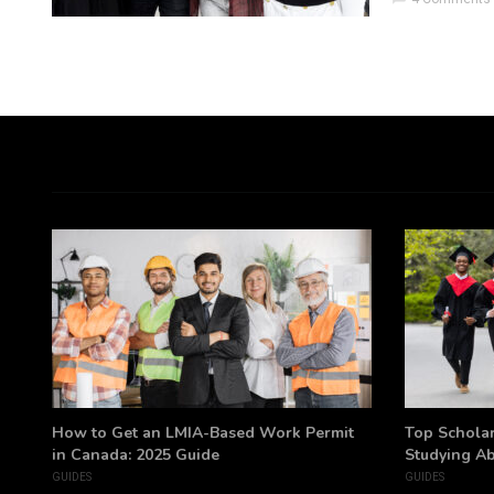
h
How to Get an LMIA-Based Work Permit
Top Scholar
in Canada: 2025 Guide
Studying A
GUIDES
GUIDES