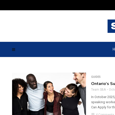
H
GUIDES
Ontario’s S
Team SBA
Octo
In October 2025,
speaking worker
Can Apply for t
chat_bubble
4 Comments