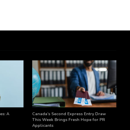
es: A
Canada’s Second Express Entry Draw
This Week Brings Fresh Hope for PR
Applicants