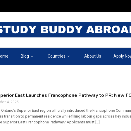
ome
Blog
Countries
About Us
Apply No
uperior East Launches Francophone Pathway to PR: New FC
ber 4, 2025
 Ontario’s Superior East region officially introduced the Francophone Community
s transition to permanent residence while filling labour gaps across key ind
he Superior East Francophone Pathway? Applicants must […]