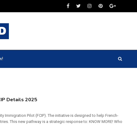
w!
IP Details 2025
 Immigration Pilot (FCIP). The initiative is designed to help French-
ustries. This new pathway is a strategic response to: KNOW MORE! Who