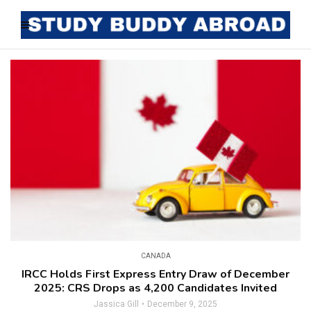
CANADA
IRCC Holds First Express Entry Draw of December
2025: CRS Drops as 4,200 Candidates Invited
Jassica Gill
December 9, 2025