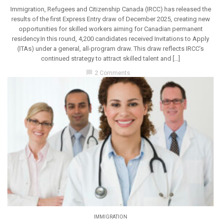
Immigration, Refugees and Citizenship Canada (IRCC) has released the
results of the first Express Entry draw of December 2025, creating new
opportunities for skilled workers aiming for Canadian permanent
residency.In this round, 4,200 candidates received Invitations to Apply
(ITAs) under a general, all-program draw. This draw reflects IRCC’s
continued strategy to attract skilled talent and […]
chat_bubble
2 Comments
IMMIGRATION