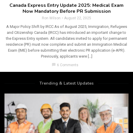
Canada Express Entry Update 2025: Medical Exam
Now Mandatory Before PR Submission
Ron Wilson
August 22, 2025
A Major Policy Shift by IRCC As of August 2025, Immigration, Refugees
and Citizenship Canada (IRCC) has introduced an important change to
the Express Entry system. All candidates invited to apply for permanent
residence (PR) must now complete and submit an Immigration Medical
Exam (IME) before submitting their electronic PR application (e-APR).
Previously, applicants were […]
chat_bubble
6 Comments
Trending & Latest Updates