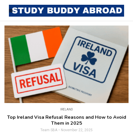
IRELAND
Top Ireland Visa Refusal Reasons and How to Avoid
Them in 2025
Team SBA
November 22, 2025