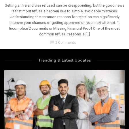
Getting an Ireland visa refused can be disappointing, but the good news
is that most refusals happen due to simple, avoidable mistakes.
Understanding the common reasons for rejection can significantly
improve your chances of getting approved on your next attempt. 1.
Incomplete Documents or Missing Financial Proof One of the most
common refusal reasons is […]
chat_bubble
2 Comments
Trending & Latest Updates