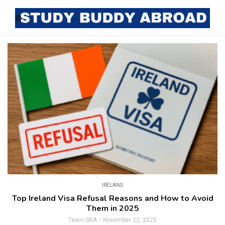
IRELAND
Top Ireland Visa Refusal Reasons and How to Avoid
Them in 2025
Team SBA
November 22, 2025