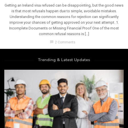
Getting an Ireland visa refused can be disappointing, but the good news
is that most refusals happen due to simple, avoidable mistakes.
Understanding the common reasons for rejection can significantly
improve your chances of getting approved on your next attempt. 1.
Incomplete Documents or Missing Financial Proof One of the most
common refusal reasons is […]
chat_bubble
2 Comments
Trending & Latest Updates