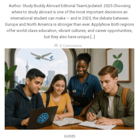
Author: Study Buddy Abroad Editorial TeamUpdated: 2025 Choosing
where to study abroad is one of the most important decisions an
international student can make — and in 2025, the debate between
Europe and North America is stronger than ever. ApplyNow Both regions
offer world-class education, vibrant cultures, and career opportunities,
but they also have unique […]
chat_bubble
8 Comments
GUIDES