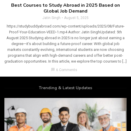
Best Courses to Study Abroad in 2025 Based on
Global Job Demand
Jatin Singh
August 5, 2025
https://studybuddyabroad.com/wp-content/uploads/2025/08/Future-
Proof-Your-Education-VEED-1.mp4 Author: Jatin SinghUpdated: 5th
August 2025 Studying abroad in 2025 is no longer just about earning a
degree—it’s about building a future-proof career. With global job
markets constantly evolving, international students are now choosing
programs that align with high-demand careers and offer better post-
graduation opportunities. In this article, we explore the top courses to […]
chat_bubble
6 Comments
Trending & Latest Updates