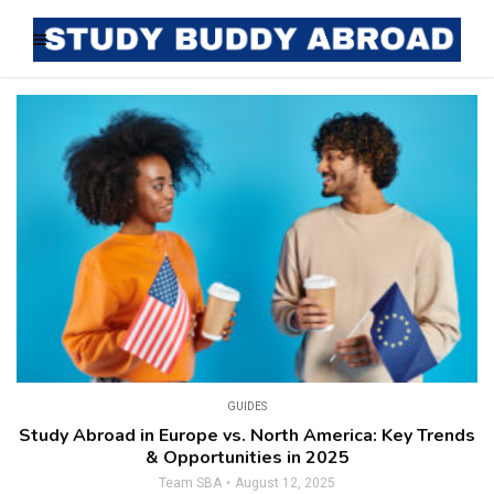
GUIDES
Study Abroad in Europe vs. North America: Key Trends
& Opportunities in 2025
Team SBA
August 12, 2025