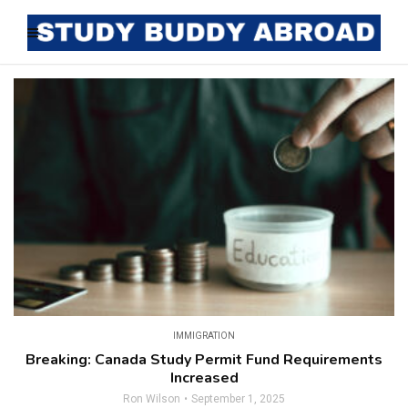
IMMIGRATION
Breaking: Canada Study Permit Fund Requirements
Increased
Ron Wilson
September 1, 2025