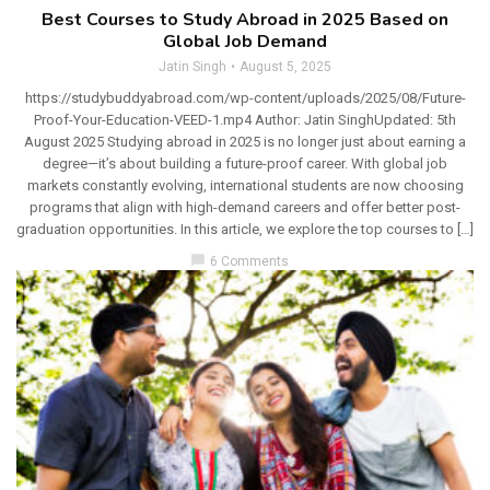
Best Courses to Study Abroad in 2025 Based on
Global Job Demand
Jatin Singh
August 5, 2025
https://studybuddyabroad.com/wp-content/uploads/2025/08/Future-
Proof-Your-Education-VEED-1.mp4 Author: Jatin SinghUpdated: 5th
August 2025 Studying abroad in 2025 is no longer just about earning a
degree—it’s about building a future-proof career. With global job
markets constantly evolving, international students are now choosing
programs that align with high-demand careers and offer better post-
graduation opportunities. In this article, we explore the top courses to […]
chat_bubble
6 Comments