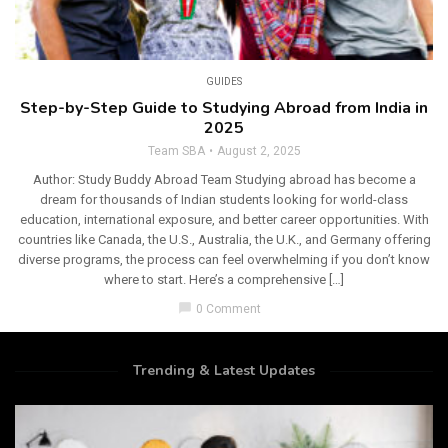
GUIDES
Step-by-Step Guide to Studying Abroad from India in
2025
Team SBA
August 2, 2025
Author: Study Buddy Abroad Team Studying abroad has become a
dream for thousands of Indian students looking for world-class
education, international exposure, and better career opportunities. With
countries like Canada, the U.S., Australia, the U.K., and Germany offering
diverse programs, the process can feel overwhelming if you don’t know
where to start. Here’s a comprehensive […]
chat_bubble
0 Comment
Trending & Latest Updates