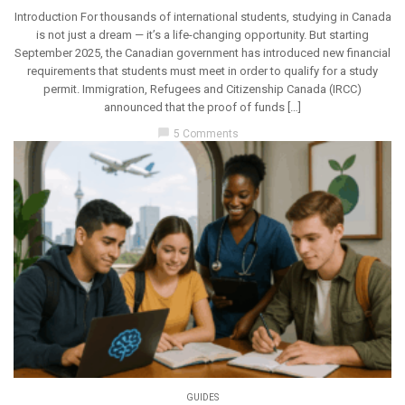
Introduction For thousands of international students, studying in Canada
is not just a dream — it’s a life-changing opportunity. But starting
September 2025, the Canadian government has introduced new financial
requirements that students must meet in order to qualify for a study
permit. Immigration, Refugees and Citizenship Canada (IRCC)
announced that the proof of funds […]
chat_bubble
5 Comments
GUIDES