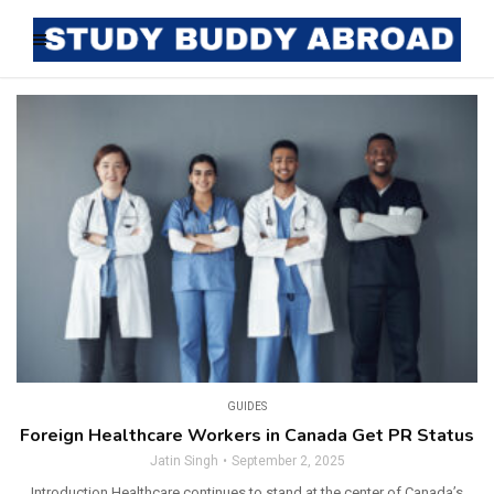
GUIDES
Foreign Healthcare Workers in Canada Get PR Status
Jatin Singh
September 2, 2025
Introduction Healthcare continues to stand at the center of Canada’s