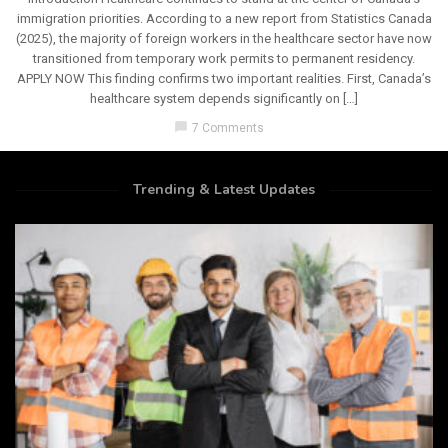
immigration priorities. According to a new report from Statistics Canada
(2025), the majority of foreign workers in the healthcare sector have now
transitioned from temporary work permits to permanent residency.
APPLY NOW This finding confirms two important realities. First, Canada’s
healthcare system depends significantly on […]
chat_bubble
7 Comments
Trending & Latest Updates