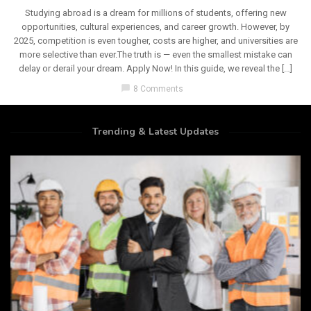
Studying abroad is a dream for millions of students, offering new
opportunities, cultural experiences, and career growth. However, by
2025, competition is even tougher, costs are higher, and universities are
more selective than ever.The truth is — even the smallest mistake can
delay or derail your dream. Apply Now! In this guide, we reveal the […]
chat_bubble
8 Comments
Trending & Latest Updates