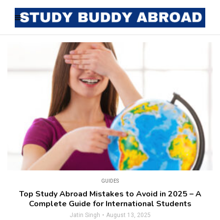
GUIDES
Top Study Abroad Mistakes to Avoid in 2025 – A
Complete Guide for International Students
Jatin Singh
August 13, 2025