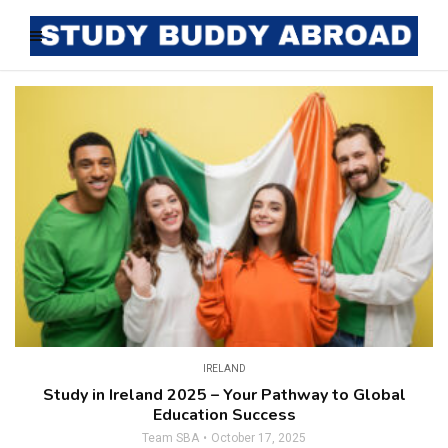
IRELAND
Study in Ireland 2025 – Your Pathway to Global
Education Success
Team SBA
October 17, 2025