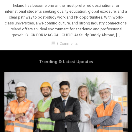
Ireland has become one of the most preferred destinations for
international students seeking quality education, global exposure, and a
clear pathway to post-study work and PR opportunities. With world-
class universities, a welcoming culture, and strong industry connections,
Ireland offers an ideal environment for academic and professional
growth. CLICK FOR MAGICAL GUIDE! At Study Buddy Abroad, […]
chat_bubble
3 Comments
Trending & Latest Updates