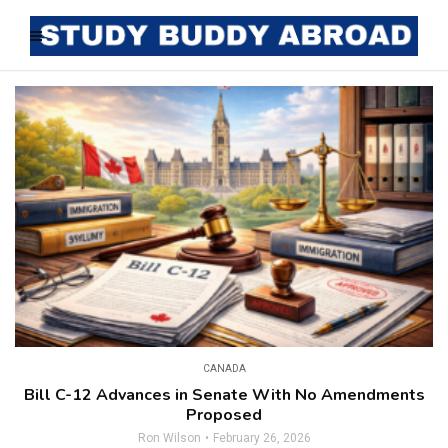
CANADA
Bill C-12 Advances in Senate With No Amendments
Proposed
Ron Wilson
February 26, 2026