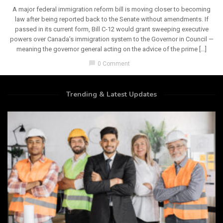
A major federal immigration reform bill is moving closer to becoming
law after being reported back to the Senate without amendments. If
passed in its current form, Bill C-12 would grant sweeping executive
powers over Canada’s immigration system to the Governor in Council —
meaning the governor general acting on the advice of the prime […]
chat_bubble
0 Comment
Trending & Latest Updates