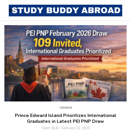
CANADA
Prince Edward Island Prioritizes International
Graduates in Latest PEI PNP Draw
Team SBA
February 23, 2026