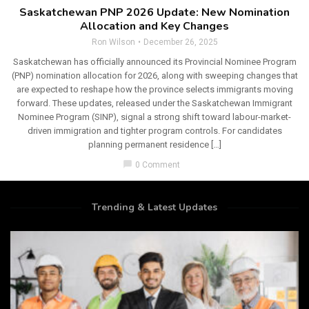
Saskatchewan PNP 2026 Update: New Nomination
Allocation and Key Changes
Ron Wilson
December 26, 2025
Saskatchewan has officially announced its Provincial Nominee Program
(PNP) nomination allocation for 2026, along with sweeping changes that
are expected to reshape how the province selects immigrants moving
forward. These updates, released under the Saskatchewan Immigrant
Nominee Program (SINP), signal a strong shift toward labour-market-
driven immigration and tighter program controls. For candidates
planning permanent residence […]
chat_bubble
0 Comment
Trending & Latest Updates