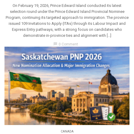
On February 19, 2026, Prince Edward Island conducted its latest
selection round under the Prince Edward Island Provincial Nominee
Program, continuing its targeted approach to immigration. The province
issued 109 Invitations to Apply (ITAs) through its Labour Impact and
Express Entry pathways, with a strong focus on candidates who
demonstrate in-province ties and alignment with […]
chat_bubble
0 Comment
CANADA