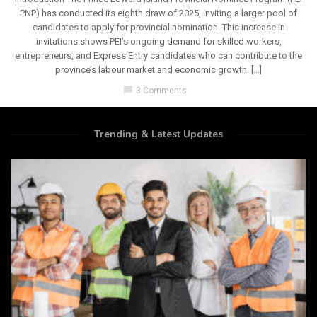
PNP) has conducted its eighth draw of 2025, inviting a larger pool of
candidates to apply for provincial nomination. This increase in
invitations shows PEI’s ongoing demand for skilled workers,
entrepreneurs, and Express Entry candidates who can contribute to the
province’s labour market and economic growth. […]
chat_bubble
3 Comments
Trending & Latest Updates