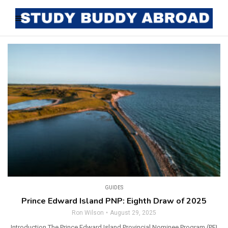
GUIDES
Prince Edward Island PNP: Eighth Draw of 2025
Ron Wilson
August 29, 2025
Introduction The Prince Edward Island Provincial Nominee Program (PEI