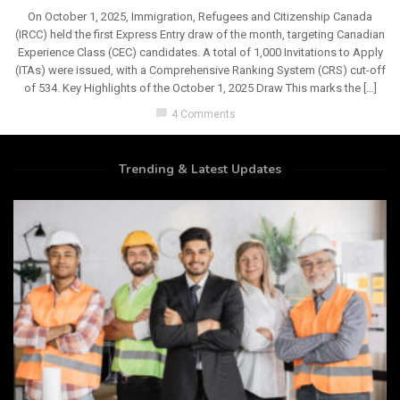
On October 1, 2025, Immigration, Refugees and Citizenship Canada
(IRCC) held the first Express Entry draw of the month, targeting Canadian
Experience Class (CEC) candidates. A total of 1,000 Invitations to Apply
(ITAs) were issued, with a Comprehensive Ranking System (CRS) cut-off
of 534. Key Highlights of the October 1, 2025 Draw This marks the […]
chat_bubble
4 Comments
Trending & Latest Updates