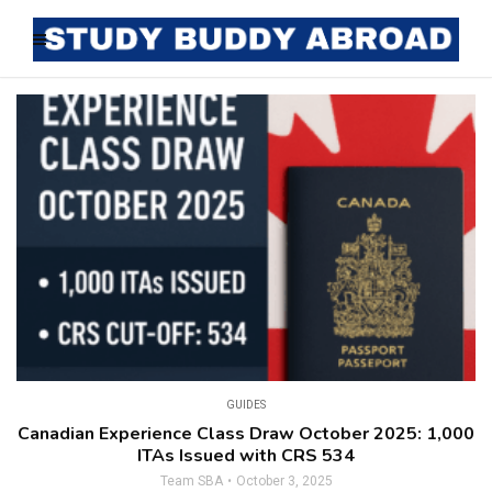
GUIDES
Canadian Experience Class Draw October 2025: 1,000
ITAs Issued with CRS 534
Team SBA
October 3, 2025