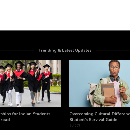
Trending & Latest Updates
ships for Indian Students
Overcoming Cultural Differenc
broad
Student’s Survival Guide
GUIDES