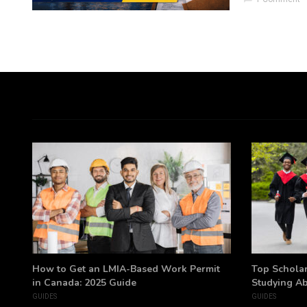
h
How to Get an LMIA-Based Work Permit
Top Scholar
in Canada: 2025 Guide
Studying A
GUIDES
GUIDES