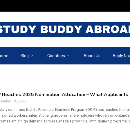
ome
Blog
Countries
About Us
Apply No
 Reaches 2025 Nomination Allocation – What Applicants
cember 19, 2025
cially confirmed that its Provincial Nominee Program (OINP) has reached the ful
 skilled workers, international graduates, and employers who rely on Ontario
mes amid high demand across Canada’s provincial immigration programs, parti