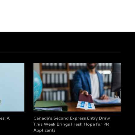
es: A
Canada’s Second Express Entry Draw
This Week Brings Fresh Hope for PR
Applicants