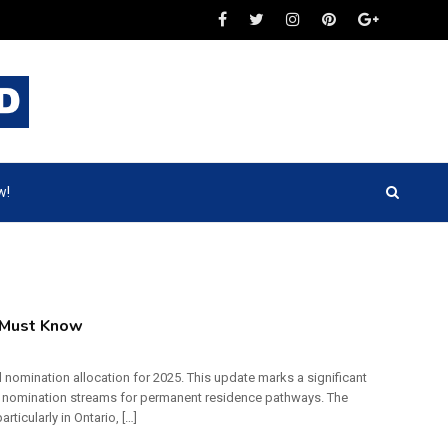
w!
 Must Know
l nomination allocation for 2025. This update marks a significant
’s nomination streams for permanent residence pathways. The
cularly in Ontario, […]