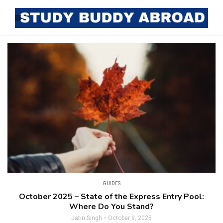
GUIDES
October 2025 – State of the Express Entry Pool:
Where Do You Stand?
Jatin Singh
October 9, 2025