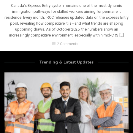
Canada’s Express Entry system remains one of the most dynamic
immigration pathways for skilled workers aiming for permanent
residence. Every month, IRCC releases updated data on the Express Entry
pool, revealing how competitive it is—and what trends are shaping
upcoming draws. As of October 2025, the numbers show an
increasingly competitive environment, especially within mid-CRS […]
chat_bubble
2 Comments
Trending & Latest Updates