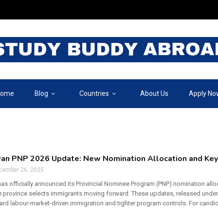
ome
Blog
Countries
About Us
Apply No
an PNP 2026 Update: New Nomination Allocation and Ke
cember 26, 2025
s officially announced its Provincial Nominee Program (PNP) nomination allo
 province selects immigrants moving forward. These updates, released unde
ward labour-market-driven immigration and tighter program controls. For candi