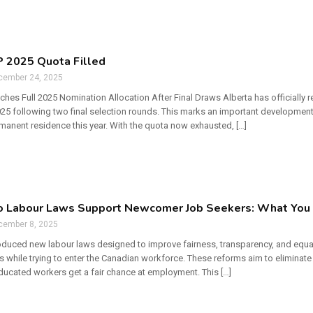
 2025 Quota Filled
cember 24, 2025
hes Full 2025 Nomination Allocation After Final Draws Alberta has officially 
2025 following two final selection rounds. This marks an important developmen
manent residence this year. With the quota now exhausted, […]
o Labour Laws Support Newcomer Job Seekers: What You 
cember 8, 2025
roduced new labour laws designed to improve fairness, transparency, and equ
s while trying to enter the Canadian workforce. These reforms aim to eliminate
educated workers get a fair chance at employment. This […]