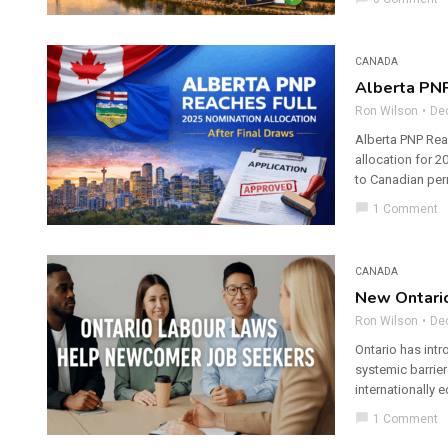
CANADA
Alberta PNP
Ron Wilson
De
Alberta PNP Reac
allocation for 
to Canadian per
chat_bubble
1 Comment
CANADA
New Ontari
Ron Wilson
De
Ontario has int
systemic barrier
internationally 
chat_bubble
1 Comment