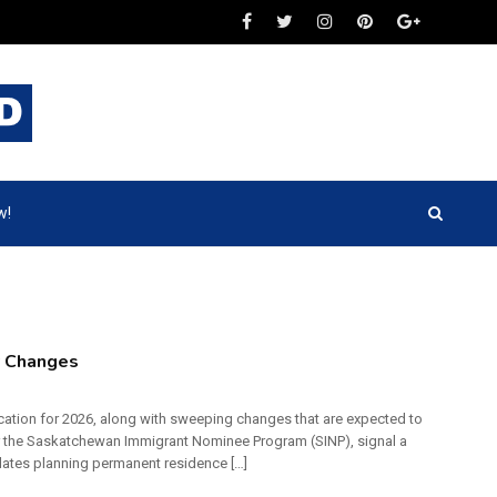
w!
y Changes
cation for 2026, along with sweeping changes that are expected to
r the Saskatchewan Immigrant Nominee Program (SINP), signal a
dates planning permanent residence […]