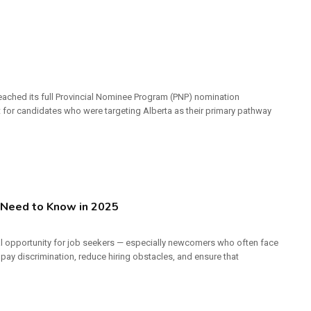
reached its full Provincial Nominee Program (PNP) nomination
t for candidates who were targeting Alberta as their primary pathway
Need to Know in 2025
al opportunity for job seekers — especially newcomers who often face
 pay discrimination, reduce hiring obstacles, and ensure that