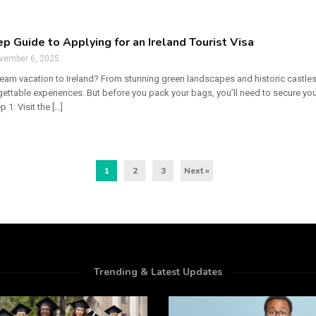
p Guide to Applying for an Ireland Tourist Visa
vember 6, 2025
eam vacation to Ireland? From stunning green landscapes and historic castles to
ttable experiences. But before you pack your bags, you’ll need to secure your
 1: Visit the […]
1
2
3
Next »
Trending & Latest Updates