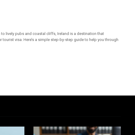
 lively pubs and coastal cliffs, Ireland is a destination that
 tourist visa. Here’s a simple step-by-step guide to help you through