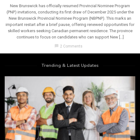
New Brunswick has officially resumed Provincial Nominee Program
(PNP) invitations, conducting its first draw of December 2025 under the
New Brunswick Provincial Nominee Program (NBPNP). This marks an
important restart after a brief pause, offering renewed opportunities for
skilled workers seeking Canadian permanent residence. The province
continues to focus on candidates who can support New […]
chat_bubble
2 Comments
Trending & Latest Updates