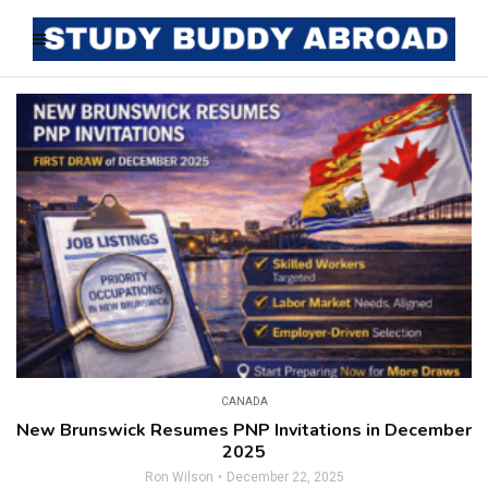
CANADA
New Brunswick Resumes PNP Invitations in December
2025
Ron Wilson
December 22, 2025