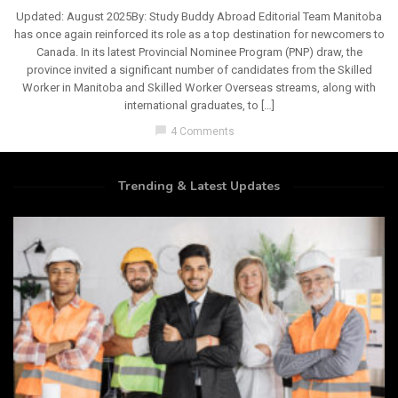
Updated: August 2025By: Study Buddy Abroad Editorial Team Manitoba
has once again reinforced its role as a top destination for newcomers to
Canada. In its latest Provincial Nominee Program (PNP) draw, the
province invited a significant number of candidates from the Skilled
Worker in Manitoba and Skilled Worker Overseas streams, along with
international graduates, to […]
chat_bubble
4 Comments
Trending & Latest Updates