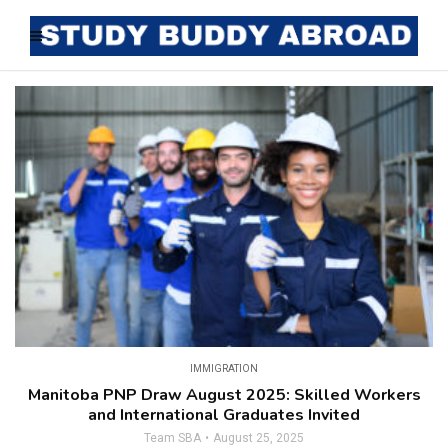
IMMIGRATION
Manitoba PNP Draw August 2025: Skilled Workers
and International Graduates Invited
Team SBA
August 25, 2025