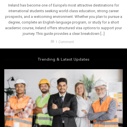
Ireland has become one of Europe’s most attractive destinations for
international students seeking world-class education, strong career
prospects, and a welcoming environment. Whether you plan to pursue a
degree, complete an English-language program, or study for a short
academic course, Ireland offers structured visa options to support your
journey. This guide provides a clear breakdown […]
chat_bubble
1 Comment
Trending & Latest Updates