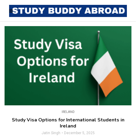
IRELAND
Study Visa Options for International Students in
Ireland
Jatin Singh
December 5, 2025