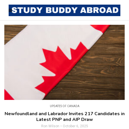
UPDATES OF CANADA
Newfoundland and Labrador Invites 217 Candidates in
Latest PNP and AIP Draw
Ron Wilson
October 6, 2025