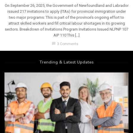
On September 26, 2025, the Government of Newfoundland and Labrador
issued 217 invitations to apply (ITAs) for provincial immigration under
two major programs: This is part of the province’s ongoing effort to
attract skilled workers and fill critical labour shortages in its growing
sectors. Breakdown of Invitations Program Invitations Issued NLPNP 107
AIP 110 This […]
chat_bubble
3 Comments
Trending & Latest Updates