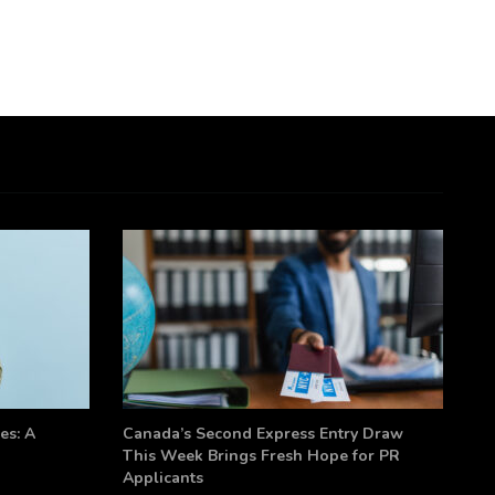
es: A
Canada’s Second Express Entry Draw
This Week Brings Fresh Hope for PR
Applicants