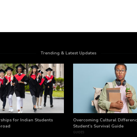
Trending & Latest Updates
ships for Indian Students
Overcoming Cultural Differenc
broad
Student’s Survival Guide
GUIDES