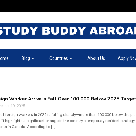
ome
Blog
Countries
About Us
Apply No
ign Worker Arrivals Fall Over 100,000 Below 2025 Target
ember 19, 2025
 of foreign workers in 2025 is falling sharply—more than 100,000 below the p
hift highlights a significant change in the country’s temporary resident strategy
ents in Canada. According to […]