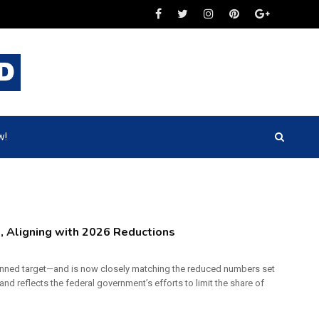
w!
, Aligning with 2026 Reductions
lanned target—and is now closely matching the reduced numbers set
 and reflects the federal government’s efforts to limit the share of