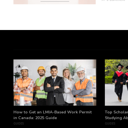
h
How to Get an LMIA-Based Work Permit
Top Scholar
in Canada: 2025 Guide
Studying A
GUIDES
GUIDES