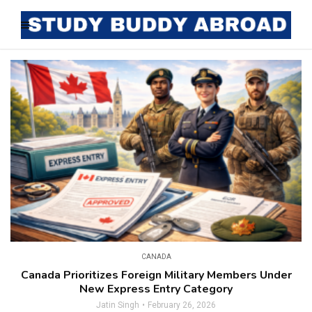
CANADA
Canada Prioritizes Foreign Military Members Under
New Express Entry Category
Jatin Singh
February 26, 2026