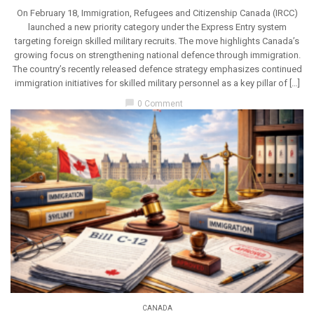
On February 18, Immigration, Refugees and Citizenship Canada (IRCC)
launched a new priority category under the Express Entry system
targeting foreign skilled military recruits. The move highlights Canada’s
growing focus on strengthening national defence through immigration.
The country’s recently released defence strategy emphasizes continued
immigration initiatives for skilled military personnel as a key pillar of […]
chat_bubble
0 Comment
CANADA