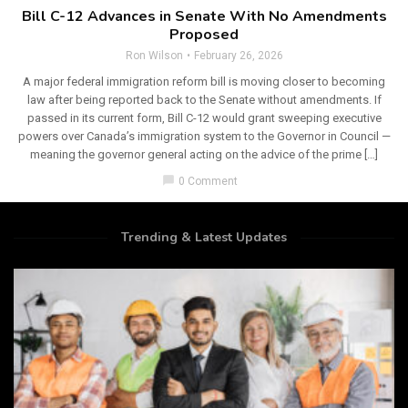
Bill C-12 Advances in Senate With No Amendments
Proposed
Ron Wilson
February 26, 2026
A major federal immigration reform bill is moving closer to becoming
law after being reported back to the Senate without amendments. If
passed in its current form, Bill C-12 would grant sweeping executive
powers over Canada’s immigration system to the Governor in Council —
meaning the governor general acting on the advice of the prime […]
chat_bubble
0 Comment
Trending & Latest Updates