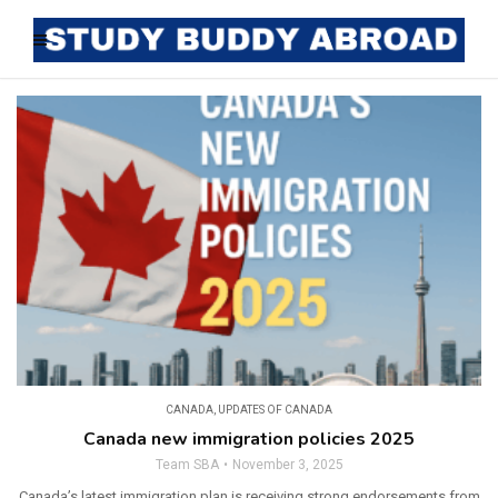
CANADA
,
UPDATES OF CANADA
Canada new immigration policies 2025
Team SBA
November 3, 2025
Canada’s latest immigration plan is receiving strong endorsements from