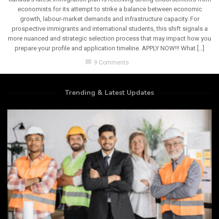
economists for its attempt to strike a balance between economic
growth, labour-market demands and infrastructure capacity. For
prospective immigrants and international students, this shift signals a
more nuanced and strategic selection process that may impact how you
prepare your profile and application timeline. APPLY NOW!!! What […]
chat_bubble
9 Comments
Trending & Latest Updates