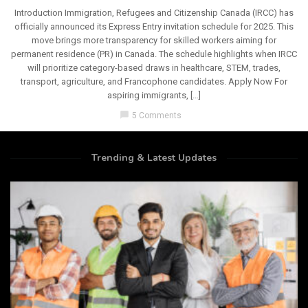
Introduction Immigration, Refugees and Citizenship Canada (IRCC) has
officially announced its Express Entry invitation schedule for 2025. This
move brings more transparency for skilled workers aiming for
permanent residence (PR) in Canada. The schedule highlights when IRCC
will prioritize category-based draws in healthcare, STEM, trades,
transport, agriculture, and Francophone candidates. Apply Now For
aspiring immigrants, […]
chat_bubble
5 Comments
Trending & Latest Updates