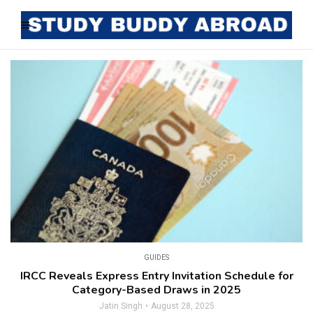
GUIDES
IRCC Reveals Express Entry Invitation Schedule for
Category-Based Draws in 2025
Jatin Singh
August 28, 2025