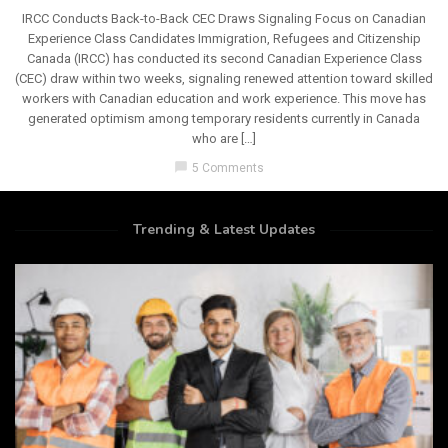
IRCC Conducts Back-to-Back CEC Draws Signaling Focus on Canadian
Experience Class Candidates Immigration, Refugees and Citizenship
Canada (IRCC) has conducted its second Canadian Experience Class
(CEC) draw within two weeks, signaling renewed attention toward skilled
workers with Canadian education and work experience. This move has
generated optimism among temporary residents currently in Canada
who are […]
chat_bubble
5 Comments
Trending & Latest Updates