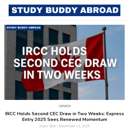
CANADA
IRCC Holds Second CEC Draw in Two Weeks: Express
Entry 2025 Sees Renewed Momentum
Team SBA
November 13, 2025