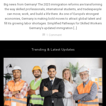
Big news from Germany! The 2025 immigration reforms are transforming
the way skilled professionals, international students, and tradespeople
can move, work, and build a life there. As one of Europe’s strongest
economies, Germany is making bold moves to attract global talent and
fill its growing labor shortages. Simplified Pathways for Skilled Workers
Germany’s updated immigration […]
chat_bubble
1 Comment
Trending & Latest Updates