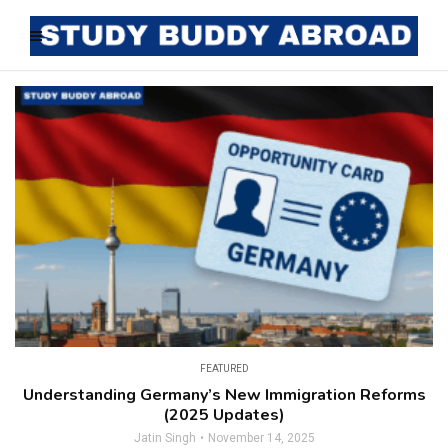
FEATURED
Understanding Germany’s New Immigration Reforms
(2025 Updates)
Jatin Singh
November 14, 2025