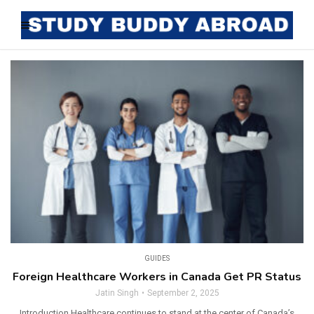
GUIDES
Foreign Healthcare Workers in Canada Get PR Status
Jatin Singh
September 2, 2025
Introduction Healthcare continues to stand at the center of Canada’s