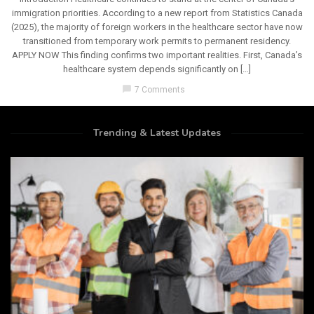
immigration priorities. According to a new report from Statistics Canada
(2025), the majority of foreign workers in the healthcare sector have now
transitioned from temporary work permits to permanent residency.
APPLY NOW This finding confirms two important realities. First, Canada’s
healthcare system depends significantly on […]
chat_bubble
7 Comments
Trending & Latest Updates