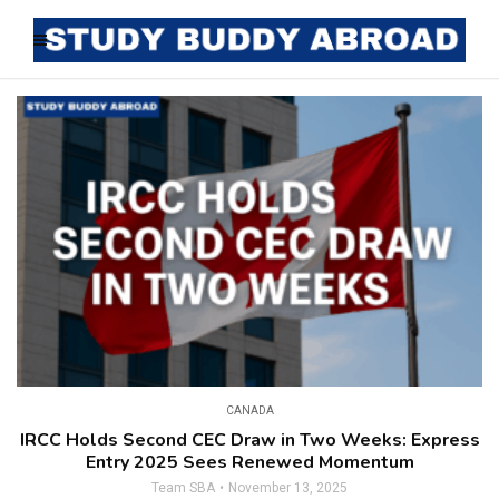
CANADA
IRCC Holds Second CEC Draw in Two Weeks: Express
Entry 2025 Sees Renewed Momentum
Team SBA
November 13, 2025