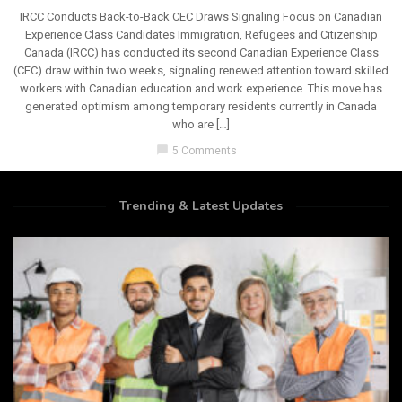
IRCC Conducts Back-to-Back CEC Draws Signaling Focus on Canadian
Experience Class Candidates Immigration, Refugees and Citizenship
Canada (IRCC) has conducted its second Canadian Experience Class
(CEC) draw within two weeks, signaling renewed attention toward skilled
workers with Canadian education and work experience. This move has
generated optimism among temporary residents currently in Canada
who are […]
chat_bubble
5 Comments
Trending & Latest Updates