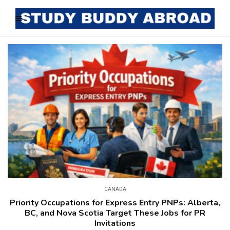
CANADA
Priority Occupations for Express Entry PNPs: Alberta,
BC, and Nova Scotia Target These Jobs for PR
Invitations