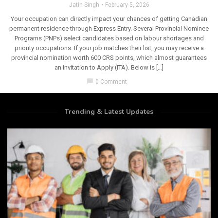
Jatin Singh
February 5, 2026
Your occupation can directly impact your chances of getting Canadian
permanent residence through Express Entry. Several Provincial Nominee
Programs (PNPs) select candidates based on labour shortages and
priority occupations. If your job matches their list, you may receive a
provincial nomination worth 600 CRS points, which almost guarantees
an Invitation to Apply (ITA). Below is […]
chat_bubble
0 Comment
Trending & Latest Updates