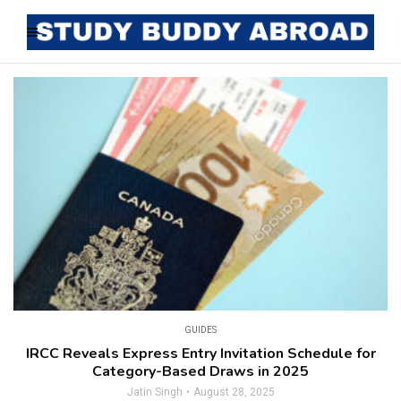
GUIDES
IRCC Reveals Express Entry Invitation Schedule for
Category-Based Draws in 2025
Jatin Singh
August 28, 2025