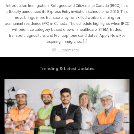
Introduction Immigration, Refugees and Citizenship Canada (IRCC) has
officially announced its Express Entry invitation schedule for 2025. This
move brings more transparency for skilled workers aiming for
permanent residence (PR) in Canada. The schedule highlights when IRCC
will prioritize category-based draws in healthcare, STEM, trades,
transport, agriculture, and Francophone candidates. Apply Now For
aspiring immigrants, […]
chat_bubble
5 Comments
Trending & Latest Updates