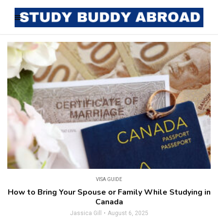
VISA GUIDE
How to Bring Your Spouse or Family While Studying in
Canada
Jassica Gill
August 6, 2025