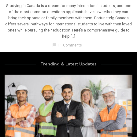
Studying in Canada is a dream for many international students, and one
of the most common questions applicants have is whether they can
bring their spouse or family members with them. Fortunately, Canada
offers several pathways for international students to live with their loved
ones while pursuing their education. Here’s a comprehensive guide to
help […]
chat_bubble
11 Comments
Trending & Latest Updates