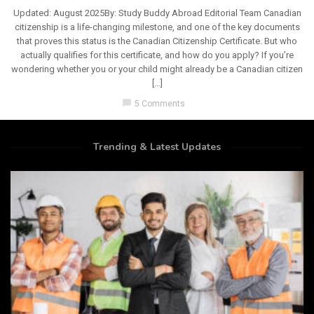
Updated: August 2025By: Study Buddy Abroad Editorial Team Canadian
citizenship is a life-changing milestone, and one of the key documents
that proves this status is the Canadian Citizenship Certificate. But who
actually qualifies for this certificate, and how do you apply? If you’re
wondering whether you or your child might already be a Canadian citizen
[…]
chat_bubble
5 Comments
Trending & Latest Updates