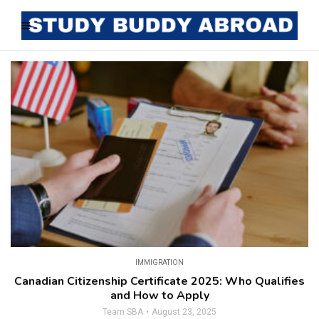
IMMIGRATION
Canadian Citizenship Certificate 2025: Who Qualifies
and How to Apply
Team SBA
August 23, 2025