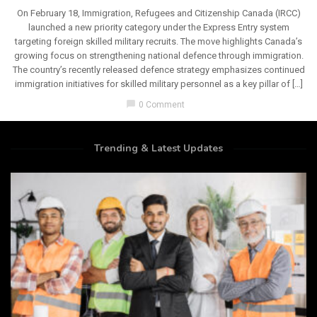
On February 18, Immigration, Refugees and Citizenship Canada (IRCC)
launched a new priority category under the Express Entry system
targeting foreign skilled military recruits. The move highlights Canada’s
growing focus on strengthening national defence through immigration.
The country’s recently released defence strategy emphasizes continued
immigration initiatives for skilled military personnel as a key pillar of […]
chat_bubble
0 Comment
Trending & Latest Updates