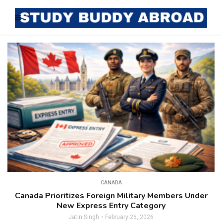
CANADA
Canada Prioritizes Foreign Military Members Under
New Express Entry Category
Jatin Singh
February 26, 2026