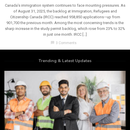
Canada’s immigration system continues to face mounting pressures. As
of August 31, 2025, the backlog at Immigration, Refugees and
Citizenship Canada (IRCC) reached 958,850 applications—up from
901,700 the previous month. Among the most concerning trends is the
sharp increase in the study permit backlog, which rose from 23% to 32%
in just one month. IRCC […]
chat_bubble
3 Comments
Trending & Latest Updates