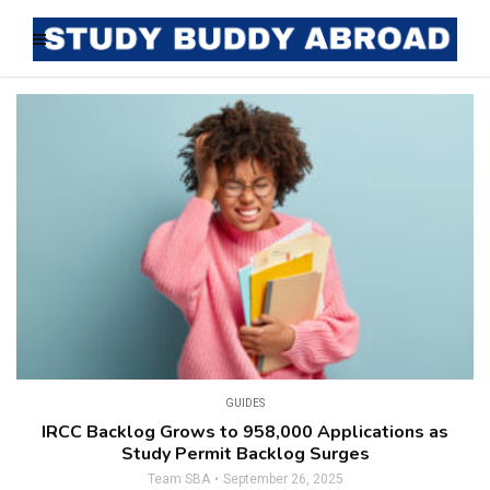
GUIDES
IRCC Backlog Grows to 958,000 Applications as
Study Permit Backlog Surges
Team SBA
September 26, 2025