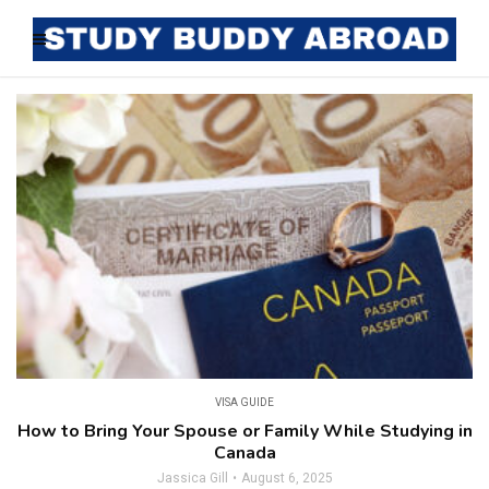
VISA GUIDE
How to Bring Your Spouse or Family While Studying in
Canada
Jassica Gill
August 6, 2025