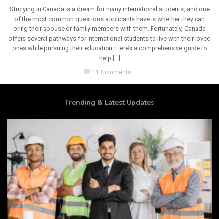
Studying in Canada is a dream for many international students, and one
of the most common questions applicants have is whether they can
bring their spouse or family members with them. Fortunately, Canada
offers several pathways for international students to live with their loved
ones while pursuing their education. Here’s a comprehensive guide to
help […]
chat_bubble
11 Comments
Trending & Latest Updates