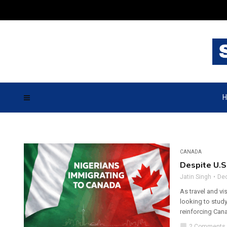
H
CANADA
Despite U.S
Jatin Singh
De
As travel and vi
looking to study
reinforcing Cana
chat_bubble
2 Comments