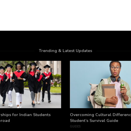
Trending & Latest Updates
ships for Indian Students
Overcoming Cultural Differenc
broad
Student’s Survival Guide
GUIDES