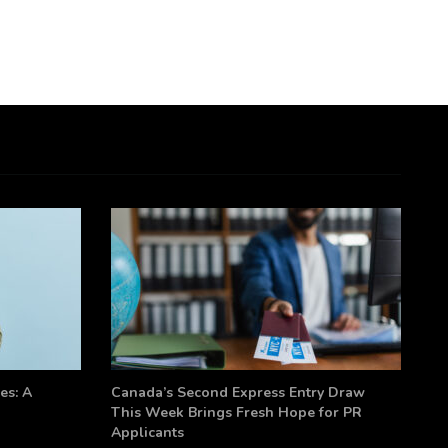
es: A
Canada’s Second Express Entry Draw
This Week Brings Fresh Hope for PR
Applicants