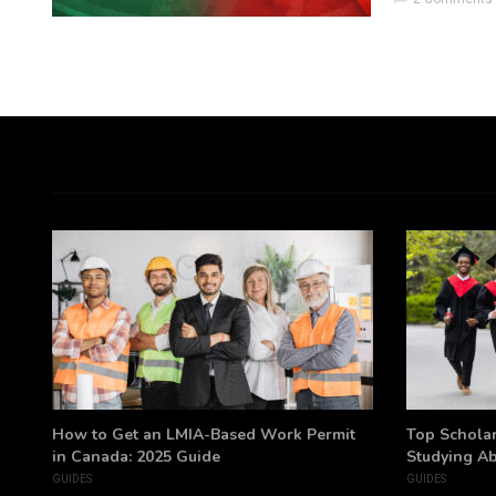
h
How to Get an LMIA-Based Work Permit
Top Scholar
in Canada: 2025 Guide
Studying A
GUIDES
GUIDES