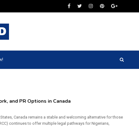
w!
Work, and PR Options in Canada
ed States, Canada remains a stable and welcoming alternative for those
CC) continues to offer multiple legal pathways for Nigerians,