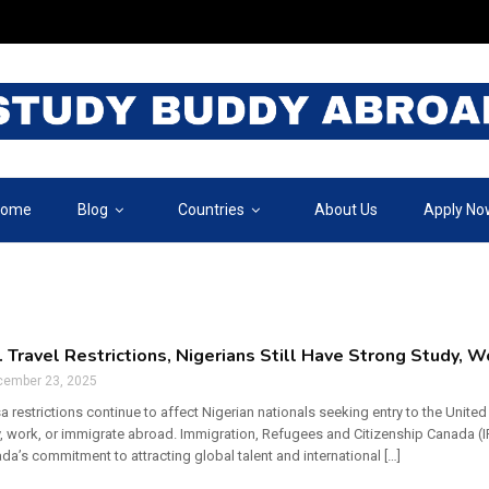
ome
Blog
Countries
About Us
Apply No
. Travel Restrictions, Nigerians Still Have Strong Study, 
cember 23, 2025
sa restrictions continue to affect Nigerian nationals seeking entry to the Unit
, work, or immigrate abroad. Immigration, Refugees and Citizenship Canada (IR
da’s commitment to attracting global talent and international […]