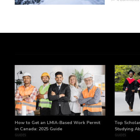
h
How to Get an LMIA-Based Work Permit
Top Scholar
in Canada: 2025 Guide
Studying A
GUIDES
GUIDES