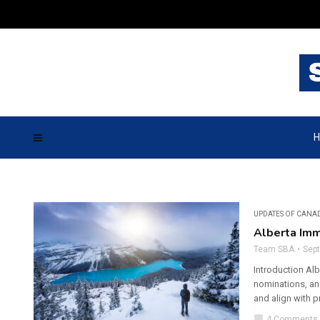
H
UPDATES OF CANA
Alberta Imm
Team SBA
Sep
Introduction Al
nominations, an
and align with p
chat_bubble
4 Comments