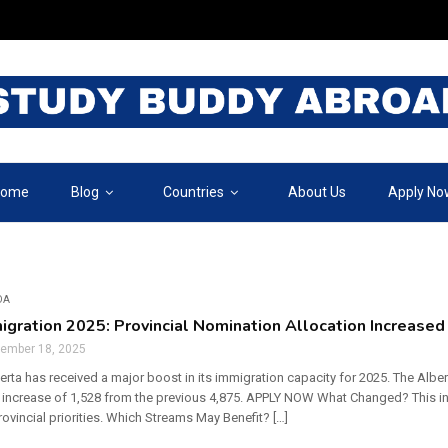
ome
Blog
Countries
About Us
Apply No
DA
igration 2025: Provincial Nomination Allocation Increased
tember 18, 2025
berta has received a major boost in its immigration capacity for 2025. The Al
 increase of 1,528 from the previous 4,875. APPLY NOW What Changed? This in
rovincial priorities. Which Streams May Benefit? […]