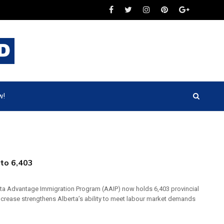
w!
 to 6,403
berta Advantage Immigration Program (AAIP) now holds 6,403 provincial
crease strengthens Alberta’s ability to meet labour market demands