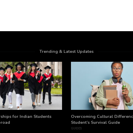
Trending & Latest Updates
ships for Indian Students
Overcoming Cultural Differenc
broad
Student’s Survival Guide
GUIDES