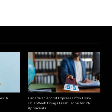
es: A
Canada’s Second Express Entry Draw
This Week Brings Fresh Hope for PR
Applicants